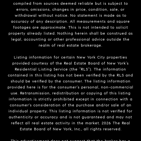
compiled from sources deemed reliable but is subject to
errors, omissions, changes in price, condition, sale, or
withdrawal without notice. No statement is made as to
accuracy of any description. All measurements and square
footages are approximate. This is not intended to solicit
property already listed. Nothing herein shall be construed as
legal, accounting or other professional advice outside the
realm of real estate brokerage.
Listing information for certain New York City properties
provided courtesy of the Real Estate Board of New York’s
Residential Listing Service (the “RLS”). The information
contained in this listing has not been verified by the RLS and
should be verified by the consumer. The listing information
provided here is for the consumer’s personal, non-commercial
use. Retransmission, redistribution or copying of this listing
information is strictly prohibited except in connection with a
consumer's consideration of the purchase and/or sale of an
individual property. This listing information is not verified for
authenticity or accuracy and is not guaranteed and may not
reflect all real estate activity in the market.
2026
The Real
Estate Board of New York, Inc., all rights reserved.
This advertisement does not suggest that the broker has a