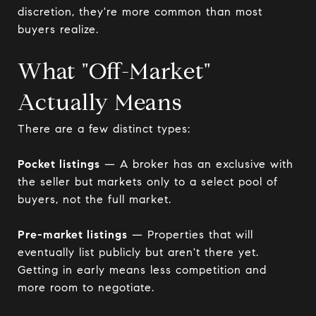
discretion, they're more common than most
buyers realize.
What "Off-Market"
Actually Means
There are a few distinct types:
Pocket listings
— A broker has an exclusive with
the seller but markets only to a select pool of
buyers, not the full market.
Pre-market listings
— Properties that will
eventually list publicly but aren't there yet.
Getting in early means less competition and
more room to negotiate.