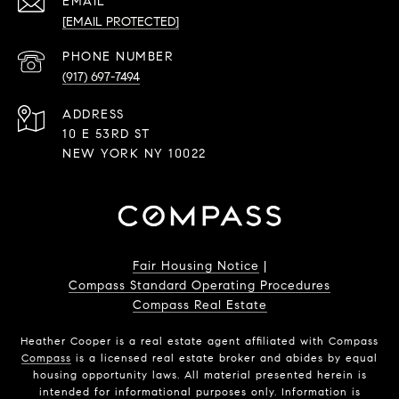
EMAIL
[EMAIL PROTECTED]
PHONE NUMBER
(917) 697-7494
ADDRESS
10 E 53RD ST
NEW YORK NY 10022
Fair Housing Notice
|
Compass Standard Operating Procedures
Compass Real Estate
Heather Cooper is a real estate agent affiliated with Compass
Compass
is a licensed real estate broker and abides by equal
housing opportunity laws. All material presented herein is
intended for informational purposes only. Information is