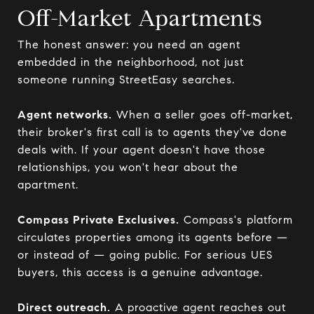
Off-Market Apartments
The honest answer: you need an agent
embedded in the neighborhood, not just
someone running StreetEasy searches.
Agent networks.
When a seller goes off-market,
their broker's first call is to agents they've done
deals with. If your agent doesn't have those
relationships, you won't hear about the
apartment.
Compass Private Exclusives.
Compass's platform
circulates properties among its agents before —
or instead of — going public. For serious UES
buyers, this access is a genuine advantage.
Direct outreach.
A proactive agent reaches out