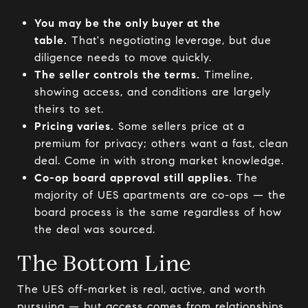
You may be the only buyer at the
table.
That's negotiating leverage, but due
diligence needs to move quickly.
The seller controls the terms.
Timeline,
showing access, and conditions are largely
theirs to set.
Pricing varies.
Some sellers price at a
premium for privacy; others want a fast, clean
deal. Come in with strong market knowledge.
Co-op board approval still applies.
The
majority of UES apartments are co-ops — the
board process is the same regardless of how
the deal was sourced.
The Bottom Line
The UES off-market is real, active, and worth
pursuing — but access comes from relationships