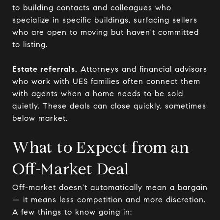
to building contacts and colleagues who
specialize in specific buildings, surfacing sellers
who are open to moving but haven't committed
to listing.
Estate referrals.
Attorneys and financial advisors
who work with UES families often connect them
with agents when a home needs to be sold
quietly. These deals can close quickly, sometimes
below market.
What to Expect from an
Off-Market Deal
Off-market doesn't automatically mean a bargain
— it means less competition and more discretion.
A few things to know going in: