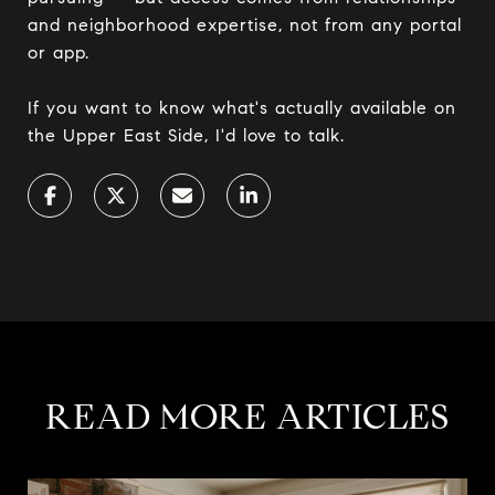
and neighborhood expertise, not from any portal
or app.
If you want to know what's actually available on
the Upper East Side, I'd love to talk.
READ MORE ARTICLES