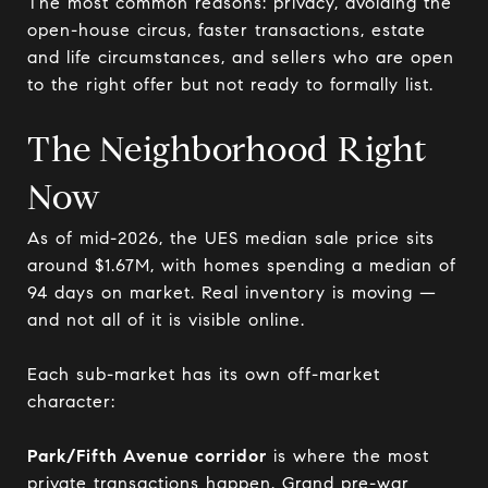
The most common reasons: privacy, avoiding the
open-house circus, faster transactions, estate
and life circumstances, and sellers who are open
to the right offer but not ready to formally list.
The Neighborhood Right
Now
As of mid-2026, the UES median sale price sits
around $1.67M, with homes spending a median of
94 days on market. Real inventory is moving —
and not all of it is visible online.
Each sub-market has its own off-market
character:
Park/Fifth Avenue corridor
is where the most
private transactions happen. Grand pre-war