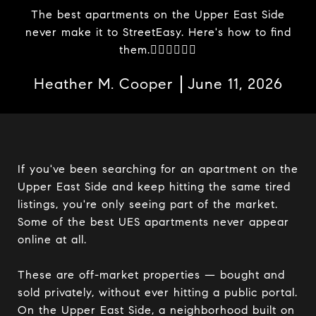
The best apartments on the Upper East Side
never make it to StreetEasy. Here's how to find
them.
Heather M. Cooper
June 11, 2026
If you've been searching for an apartment on the
Upper East Side and keep hitting the same tired
listings, you're only seeing part of the market.
Some of the best UES apartments never appear
online at all.
These are off-market properties — bought and
sold privately, without ever hitting a public portal.
On the Upper East Side, a neighborhood built on