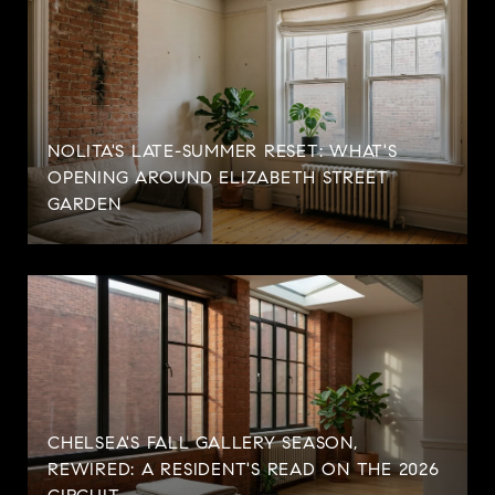
NOLITA'S LATE-SUMMER RESET: WHAT'S
OPENING AROUND ELIZABETH STREET
GARDEN
CHELSEA'S FALL GALLERY SEASON,
REWIRED: A RESIDENT'S READ ON THE 2026