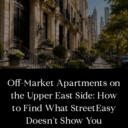
Off-Market Apartments on
the Upper East Side: How
to Find What StreetEasy
Doesn't Show You