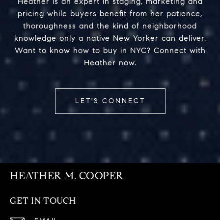
Heather is an expert in staging, marketing and
pricing while buyers benefit from her patience,
thoroughness and the kind of neighborhood
knowledge only a native New Yorker can deliver.
Want to know how to buy in NYC? Connect with
Heather now.
LET'S CONNECT
HEATHER M. COOPER
GET IN TOUCH