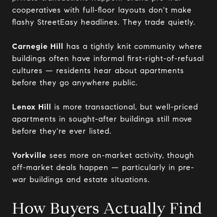
cooperatives with full-floor layouts don't make
flashy StreetEasy headlines. They trade quietly.
Carnegie Hill
has a tightly knit community where
buildings often have informal first-right-of-refusal
cultures — residents hear about apartments
before they go anywhere public.
Lenox Hill
is more transactional, but well-priced
apartments in sought-after buildings still move
before they're ever listed.
Yorkville
sees more on-market activity, though
off-market deals happen — particularly in pre-
war buildings and estate situations.
How Buyers Actually Find