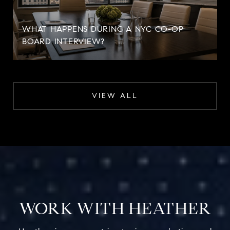
WHAT HAPPENS DURING A NYC CO-OP
BOARD INTERVIEW?
VIEW ALL
WORK WITH HEATHER