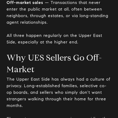
Off-market sales
— Transactions that never
enter the public market at all, often between
neighbors, through estates, or via long-standing
agent relationships.
All three happen regularly on the Upper East
Side, especially at the higher end.
Why UES Sellers Go Off-
Market
The Upper East Side has always had a culture of
privacy. Long-established families, selective co-
op boards, and sellers who simply don't want
strangers walking through their home for three
months.