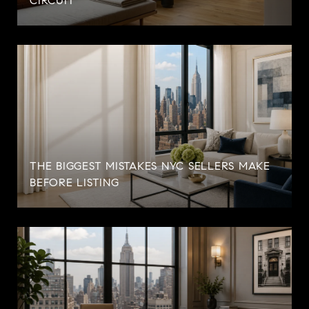
CIRCUIT
THE BIGGEST MISTAKES NYC SELLERS MAKE
BEFORE LISTING