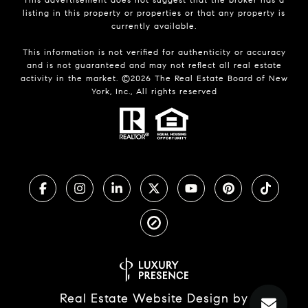
listing in this property or properties or that any property is
currently available.
This information is not verified for authenticity or accuracy
and is not guaranteed and may not reflect all real estate
activity in the market. ©
2026
The Real Estate Board of New
York, Inc., All rights reserved
Real Estate Website Design by