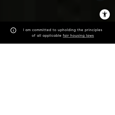
I am committed to upholding the principles
of all applicable
fair housing laws
STRATEGIC. PROVEN.
EXPERT.
Heather is an expert in staging, marketing, and