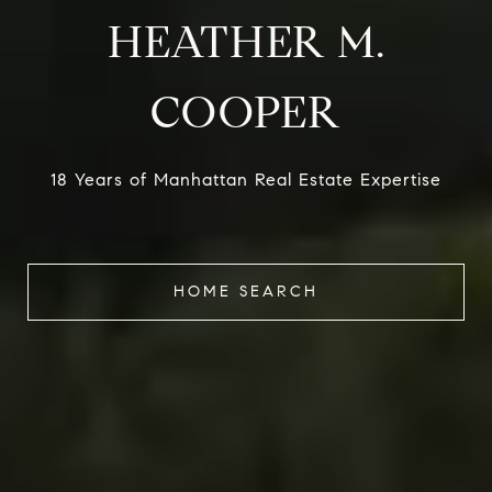
HEATHER M.
COOPER
18 Years of Manhattan Real Estate Expertise
HOME SEARCH