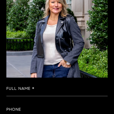
FULL NAME
PHONE