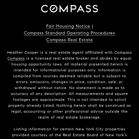
Fair Housing Notice
|
Compass Standard Operating Procedures
Compass Real Estate
Heather Cooper is a real estate agent affiliated with Compass
Compass
is a licensed real estate broker and abides by equal
housing opportunity laws. All material presented herein is
intended for informational purposes only. Information is
compiled from sources deemed reliable but is subject to
errors, omissions, changes in price, condition, sale, or
withdrawal without notice. No statement is made as to
accuracy of any description. All measurements and square
footages are approximate. This is not intended to solicit
property already listed. Nothing herein shall be construed as
legal, accounting or other professional advice outside the
realm of real estate brokerage.
Listing information for certain New York City properties
provided courtesy of the Real Estate Board of New York’s