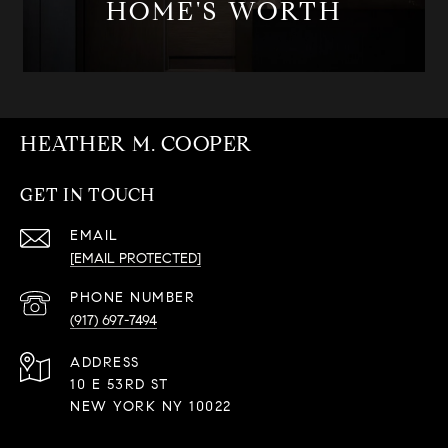
HOME'S WORTH
HEATHER M. COOPER
GET IN TOUCH
EMAIL
[EMAIL PROTECTED]
PHONE NUMBER
(917) 697-7494
ADDRESS
10 E 53RD ST
NEW YORK NY 10022