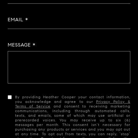
EMAIL
MESSAGE
By providing Heather Cooper your contact information,
you acknowledge and agree to our
Privacy Policy &
Terms of Service
and consent to receiving marketing
communications, including through automated calls,
texts, and emails, some of which may use artificial or
prerecorded voices. You may receive up to six (6)
messages per month. This consent isn’t necessary for
purchasing any products or services and you may opt out
at any time. To opt out from texts, you can reply, ‘stop’