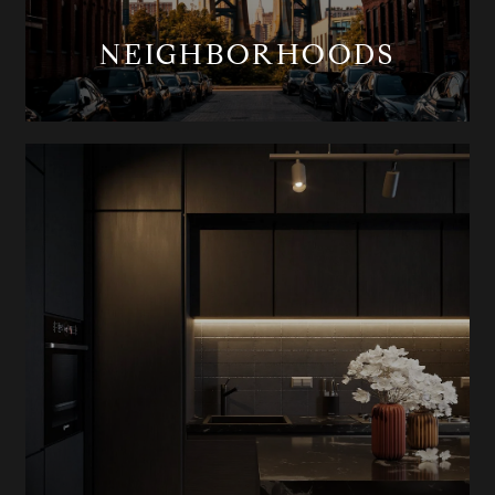
NEIGHBORHOODS