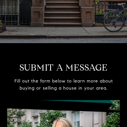
SUBMIT A MESSAGE
Fill out the form below to learn more about
buying or selling a house in your area.