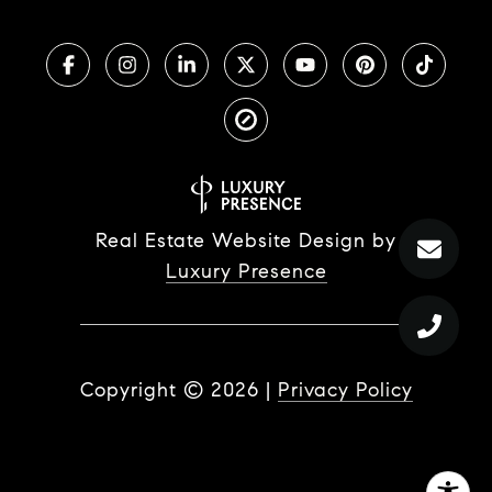
Real Estate Website Design by
Luxury Presence
Copyright ©
2026
|
Privacy Policy