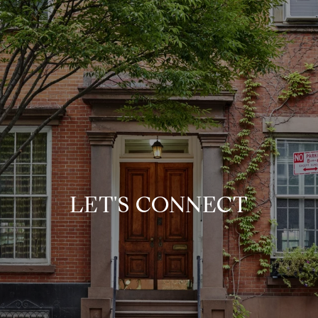
LET'S CONNECT