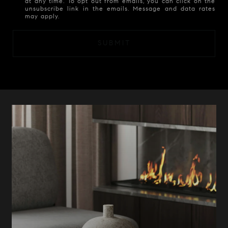
at any time. To opt out from emails, you can click on the
unsubscribe link in the emails. Message and data rates
may apply.
SUBMIT