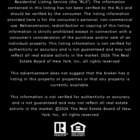
Residential Listing Service (the “RLS”). The information
contained in this listing has not been verified by the RLS and
should be verified by the consumer. The listing information
provided here is for the consumer’s personal, non-commercial
use. Retransmission, redistribution or copying of this listing
information is strictly prohibited except in connection with a
consumer's consideration of the purchase and/or sale of an
individual property. This listing information is not verified for
authenticity or accuracy and is not guaranteed and may not
reflect all real estate activity in the market.
2026
The Real
Estate Board of New York, Inc., all rights reserved.
This advertisement does not suggest that the broker has a
listing in this property or properties or that any property is
currently available.
This information is not verified for authenticity or accuracy
and is not guaranteed and may not reflect all real estate
activity in the market. ©
2026
The Real Estate Board of New
York, Inc., All rights reserved