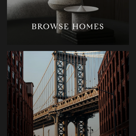
BROWSE HOMES