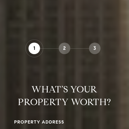
1
2
3
WHAT’S YOUR
PROPERTY WORTH?
PROPERTY ADDRESS