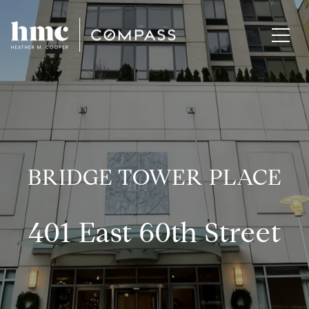
BRIDGE TOWER PLACE
401 East 60th Street