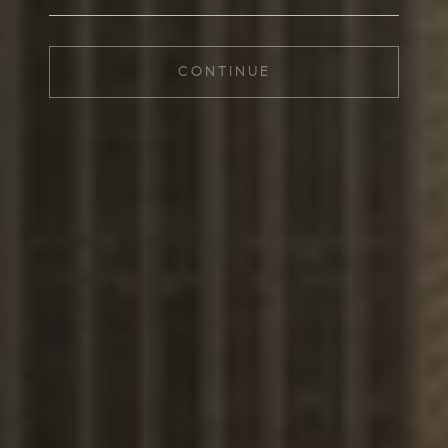
CONTINUE