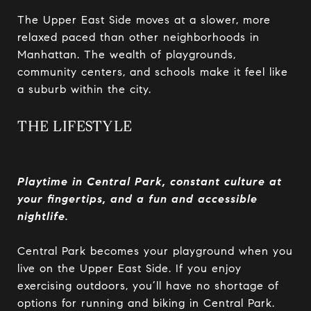
The Upper East Side moves at a slower, more
relaxed paced than other neighborhoods in
Manhattan. The wealth of playgrounds,
community centers, and schools make it feel like
a suburb within the city.
THE LIFESTYLE
Playtime in Central Park, constant culture at
your fingertips, and a fun and accessible
nightlife.
Central Park becomes your playground when you
live on the Upper East Side. If you enjoy
exercising outdoors, you’ll have no shortage of
options for running and biking in Central Park.