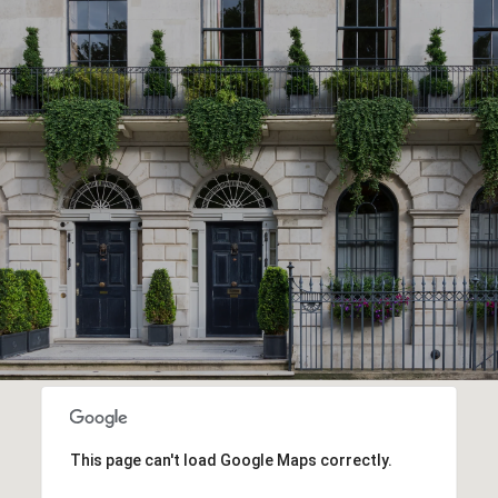
This page can't load Google Maps correctly.