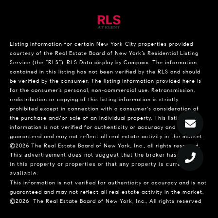
Listing information for certain New York City properties provided
courtesy of the Real Estate Board of New York’s Residential Listing
Service (the “RLS”).
RLS Data display by Compass.
The information
contained in this listing has not been verified by the RLS and should
be verified by the consumer. The listing information provided here is
for the consumer’s personal, non-commercial use. Retransmission,
redistribution or copying of this listing information is strictly
prohibited except in connection with a consumer's consideration of
the purchase and/or sale of an individual property. This listing
information is not verified for authenticity or accuracy and is not
guaranteed and may not reflect all real estate activity in the market.
©2026
The Real Estate Board of New York, Inc., all rights reserved.
This advertisement does not suggest that the broker has a listing
in this property or properties or that any property is currently
available.
This information is not verified for authenticity or accuracy and is not
guaranteed and may not reflect all real estate activity in the market.
©2026
The Real Estate Board of New York, Inc., All rights reserved