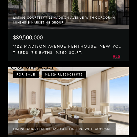
LISTING COURTESY 1122 MADISON AVENUE WITH CORCORAN
SUNSHINE MARKETING GROUP
$89,500,000
1122 MADISON AVENUE PENTHOUSE, NEW YORK CITY, NY 10028
7 BEDS
7.5 BATHS
9,350 SQ.FT.
FOR SALE
MLS® RLS20088532
LISTING COURTESY RICHARD J STEINBERG WITH COMPASS