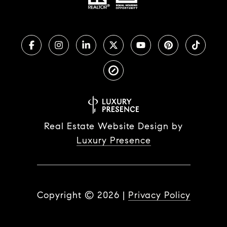
Real Estate Website Design by
Luxury Presence
Copyright ©
2026
|
Privacy Policy