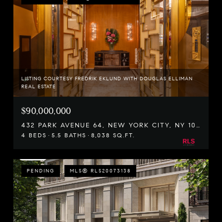
LISTING COURTESY FREDRIK EKLUND WITH DOUGLAS ELLIMAN
REAL ESTATE
$90,000,000
432 PARK AVENUE 64, NEW YORK CITY, NY 10022
4 BEDS
5.5 BATHS
8,038 SQ.FT.
PENDING
MLS® RLS20073138