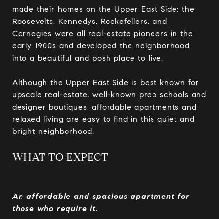
made their homes on the Upper East Side: the
Roosevelts, Kennedys, Rockefellers, and
Carnegies were all real-estate pioneers in the
early 1900s and developed the neighborhood
into a beautiful and posh place to live.
Although the Upper East Side is best known for
upscale real-estate, well-known prep schools and
designer boutiques, affordable apartments and
relaxed living are easy to find in this quiet and
bright neighborhood.
WHAT TO EXPECT
An affordable and spacious apartment for
those who require it.