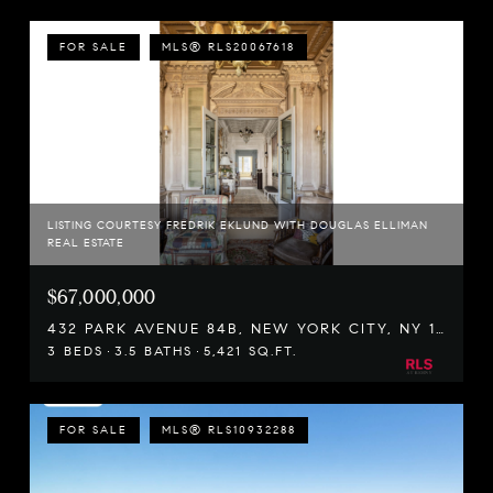
FOR SALE
MLS® RLS20067618
LISTING COURTESY FREDRIK EKLUND WITH DOUGLAS ELLIMAN
REAL ESTATE
$67,000,000
432 PARK AVENUE 84B, NEW YORK CITY, NY 10022
3 BEDS
3.5 BATHS
5,421 SQ.FT.
FOR SALE
MLS® RLS10932288