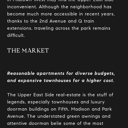
inconvenient. Although the neighborhood has
become much more accessible in recent years,
thanks to the 2nd Avenue and Q train
extensions, traveling across the park remains
difficult.
THE MARKET
Reasonable apartments for diverse budgets,
and expansive townhouses for a higher cost.
The Upper East Side real-estate is the stuff of
legends, especially townhouses and luxury
doorman buildings on Fifth, Madison and Park
Avenue. The understated green awnings and
attentive doorman belie some of the most