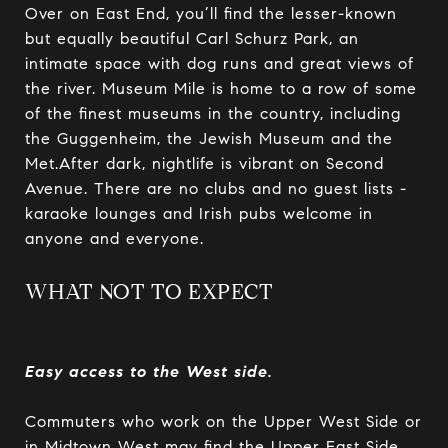
Over on East End, you’ll find the lesser-known
but equally beautiful Carl Schurz Park, an
intimate space with dog runs and great views of
the river. Museum Mile is home to a row of some
of the finest museums in the country, including
the Guggenheim, the Jewish Museum and the
Met.After dark, nightlife is vibrant on Second
Avenue. There are no clubs and no guest lists -
karaoke lounges and Irish pubs welcome in
anyone and everyone.
WHAT NOT TO EXPECT
Easy access to the West side.
Commuters who work on the Upper West Side or
in Midtown West may find the Upper East Side