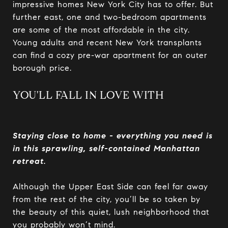
impressive homes New York City has to offer. But
further east, one and two-bedroom apartments
are some of the most affordable in the city.
Young adults and recent New York transplants
can find a cozy pre-war apartment for an outer
borough price.
YOU'LL FALL IN LOVE WITH
Staying close to home - everything you need is
in this sprawling, self-contained Manhattan
retreat.
Although the Upper East Side can feel far away
from the rest of the city, you’ll be so taken by
the beauty of this quiet, lush neighborhood that
you probably won’t mind.