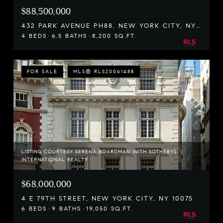
$88,500,000
432 PARK AVENUE PH88, NEW YORK CITY, NY 10022
4 BEDS
6.5 BATHS
8,200 SQ.FT.
FOR SALE
MLS® RLS20061488
LISTING COURTESY SERENA BOARDMAN WITH SOTHEBYS
INTERNATIONAL REALTY
$68,000,000
4 E 79TH STREET, NEW YORK CITY, NY 10075
6 BEDS
9 BATHS
19,050 SQ.FT.