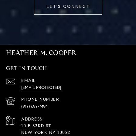
LET'S CONNECT
HEATHER M. COOPER
GET IN TOUCH
EMAIL
[EMAIL PROTECTED]
PHONE NUMBER
(917) 697-7494
ADDRESS
10 E 53RD ST
NEW YORK NY 10022