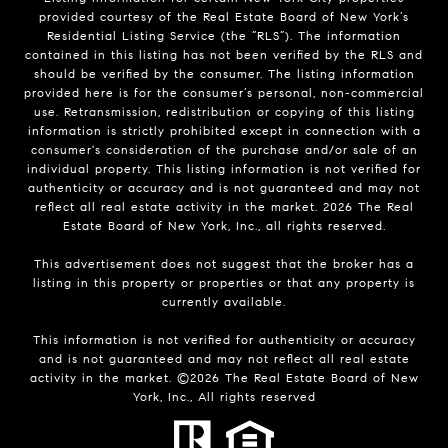
provided courtesy of the Real Estate Board of New York’s
Residential Listing Service (the “RLS”). The information
contained in this listing has not been verified by the RLS and
should be verified by the consumer. The listing information
provided here is for the consumer’s personal, non-commercial
use. Retransmission, redistribution or copying of this listing
information is strictly prohibited except in connection with a
consumer's consideration of the purchase and/or sale of an
individual property. This listing information is not verified for
authenticity or accuracy and is not guaranteed and may not
reflect all real estate activity in the market.
2026
The Real
Estate Board of New York, Inc., all rights reserved.
This advertisement does not suggest that the broker has a
listing in this property or properties or that any property is
currently available.
This information is not verified for authenticity or accuracy
and is not guaranteed and may not reflect all real estate
activity in the market. ©
2026
The Real Estate Board of New
York, Inc., All rights reserved