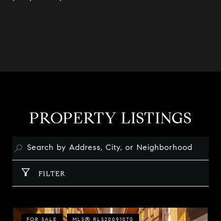
PROPERTY LISTINGS
FILTER
FOR SALE
MLS® RLS20091070