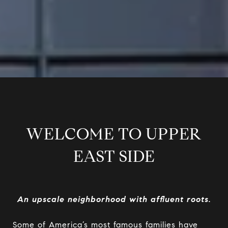
WELCOME TO UPPER
EAST SIDE
An upscale neighborhood with affluent roots.
Some of America’s most famous families have