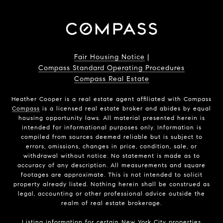
Fair Housing Notice
|
Compass Standard Operating Procedures
Compass Real Estate
Heather Cooper is a real estate agent affiliated with Compass
Compass
is a licensed real estate broker and abides by equal
housing opportunity laws. All material presented herein is
intended for informational purposes only. Information is
compiled from sources deemed reliable but is subject to
errors, omissions, changes in price, condition, sale, or
withdrawal without notice. No statement is made as to
accuracy of any description. All measurements and square
footages are approximate. This is not intended to solicit
property already listed. Nothing herein shall be construed as
legal, accounting or other professional advice outside the
realm of real estate brokerage.
Listing information for certain New York City properties