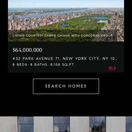
LISTING COURTESY CARRIE CHIANG WITH CORCORAN GROUP
$64,000,000
432 PARK AVENUE 71, NEW YORK CITY, NY 10022
8 BEDS
8 BATHS
8,108 SQ.FT.
SEARCH HOMES