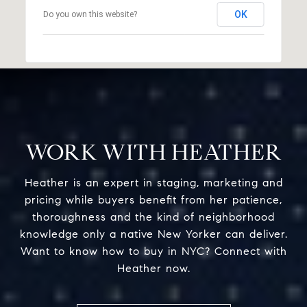
OK
Do you own this website?
WORK WITH HEATHER
Heather is an expert in staging, marketing and
pricing while buyers benefit from her patience,
thoroughness and the kind of neighborhood
knowledge only a native New Yorker can deliver.
Want to know how to buy in NYC? Connect with
Heather now.