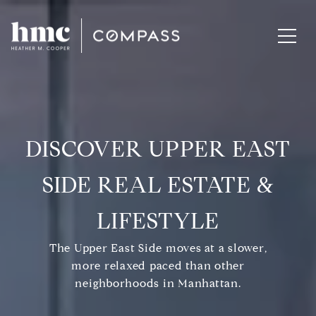
DISCOVER UPPER EAST
SIDE REAL ESTATE &
LIFESTYLE
The Upper East Side moves at a slower,
more relaxed paced than other
neighborhoods in Manhattan.