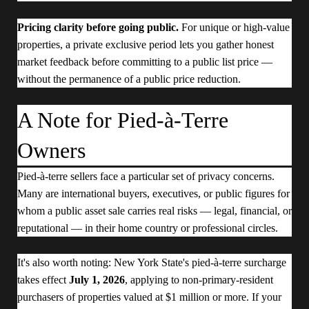
Pricing clarity before going public.
For unique or high-value
properties, a private exclusive period lets you gather honest
market feedback before committing to a public list price —
without the permanence of a public price reduction.
A Note for Pied-à-Terre
Owners
Pied-à-terre sellers face a particular set of privacy concerns.
Many are international buyers, executives, or public figures for
whom a public asset sale carries real risks — legal, financial, or
reputational — in their home country or professional circles.
It's also worth noting: New York State's pied-à-terre surcharge
takes effect
July 1, 2026
, applying to non-primary-resident
purchasers of properties valued at $1 million or more. If your