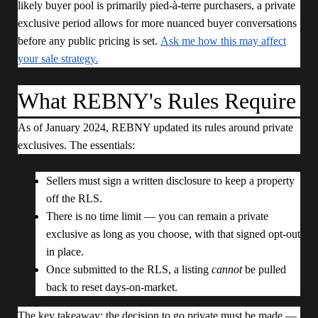
likely buyer pool is primarily pied-à-terre purchasers, a private
exclusive period allows for more nuanced buyer conversations
before any public pricing is set.
Ask me how this may affect
your sale strategy.
What REBNY's Rules Require
As of January 2024, REBNY updated its rules around private
exclusives. The essentials:
Sellers must sign a written disclosure to keep a property
off the RLS.
There is no time limit — you can remain a private
exclusive as long as you choose, with that signed opt-out
in place.
Once submitted to the RLS, a listing
cannot
be pulled
back to reset days-on-market.
The key takeaway: the decision to go private must be made —