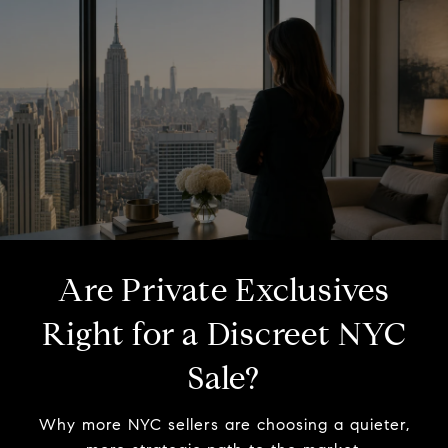
Are Private Exclusives
Right for a Discreet NYC
Sale?
Why more NYC sellers are choosing a quieter,