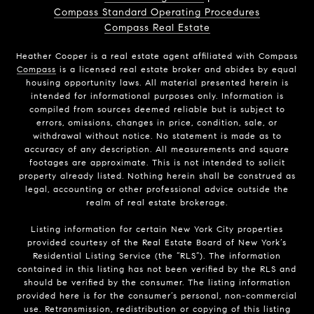
Compass Standard Operating Procedures
Compass Real Estate
Heather Cooper is a real estate agent affiliated with Compass
Compass
is a licensed real estate broker and abides by equal
housing opportunity laws. All material presented herein is
intended for informational purposes only. Information is
compiled from sources deemed reliable but is subject to
errors, omissions, changes in price, condition, sale, or
withdrawal without notice. No statement is made as to
accuracy of any description. All measurements and square
footages are approximate. This is not intended to solicit
property already listed. Nothing herein shall be construed as
legal, accounting or other professional advice outside the
realm of real estate brokerage.
Listing information for certain New York City properties
provided courtesy of the Real Estate Board of New York’s
Residential Listing Service (the “RLS”). The information
contained in this listing has not been verified by the RLS and
should be verified by the consumer. The listing information
provided here is for the consumer’s personal, non-commercial
use. Retransmission, redistribution or copying of this listing