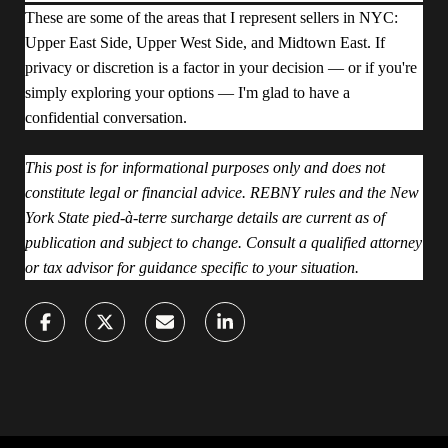
These are some of the areas that I represent sellers in NYC:
Upper East Side, Upper West Side, and Midtown East. If
privacy or discretion is a factor in your decision — or if you're
simply exploring your options — I'm glad to have a
confidential conversation.
This post is for informational purposes only and does not
constitute legal or financial advice. REBNY rules and the New
York State pied-à-terre surcharge details are current as of
publication and subject to change. Consult a qualified attorney
or tax advisor for guidance specific to your situation.