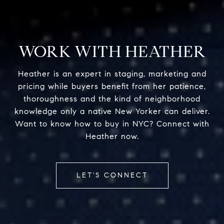
WORK WITH HEATHER
Heather is an expert in staging, marketing and
pricing while buyers benefit from her patience,
thoroughness and the kind of neighborhood
knowledge only a native New Yorker can deliver.
Want to know how to buy in NYC? Connect with
Heather now.
LET'S CONNECT