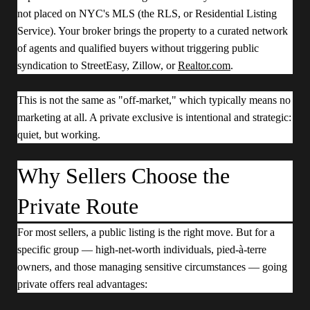
not placed on NYC's MLS (the RLS, or Residential Listing
Service). Your broker brings the property to a curated network
of agents and qualified buyers without triggering public
syndication to StreetEasy, Zillow, or
Realtor.com
.
This is not the same as "off-market," which typically means no
marketing at all. A private exclusive is intentional and strategic:
quiet, but working.
Why Sellers Choose the
Private Route
For most sellers, a public listing is the right move. But for a
specific group — high-net-worth individuals, pied-à-terre
owners, and those managing sensitive circumstances — going
private offers real advantages: