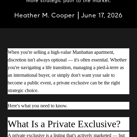
more strategic path to the market.
Heather M. Cooper
June 17, 2026
When you're selling a high-value Manhattan apartment,
discretion isn't always optional — it's often essential. Whether
you're navigating a life transition, managing a pied-à-terre as
an international buyer, or simply don't want your sale to
become a public event, a private exclusive can be the right
strategic choice.
Here's what you need to know.
What Is a Private Exclusive?
A private exclusive is a listing that's actively marketed — but