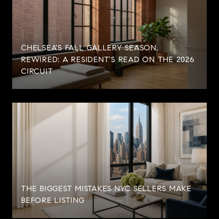
CHELSEA'S FALL GALLERY SEASON,
REWIRED: A RESIDENT'S READ ON THE 2026
CIRCUIT
THE BIGGEST MISTAKES NYC SELLERS MAKE
BEFORE LISTING