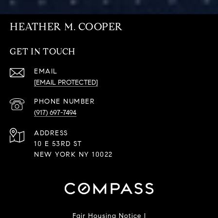
HEATHER M. COOPER
GET IN TOUCH
EMAIL
[EMAIL PROTECTED]
PHONE NUMBER
(917) 697-7494
ADDRESS
10 E 53RD ST
NEW YORK NY 10022
Fair Housing Notice
|