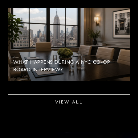
WHAT HAPPENS DURING A NYC CO-OP
BOARD INTERVIEW?
VIEW ALL