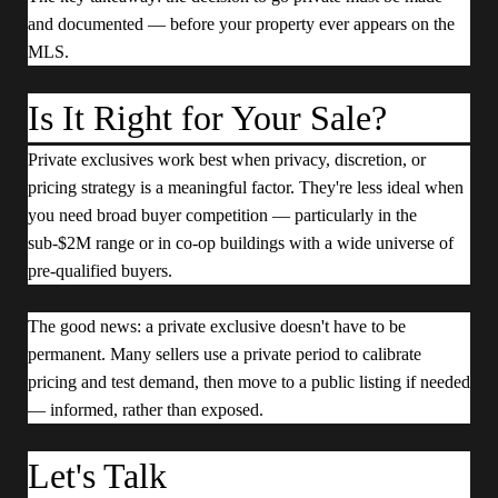
and documented — before your property ever appears on the
MLS.
Is It Right for Your Sale?
Private exclusives work best when privacy, discretion, or
pricing strategy is a meaningful factor. They're less ideal when
you need broad buyer competition — particularly in the
sub-$2M range or in co-op buildings with a wide universe of
pre-qualified buyers.
The good news: a private exclusive doesn't have to be
permanent. Many sellers use a private period to calibrate
pricing and test demand, then move to a public listing if needed
— informed, rather than exposed.
Let's Talk