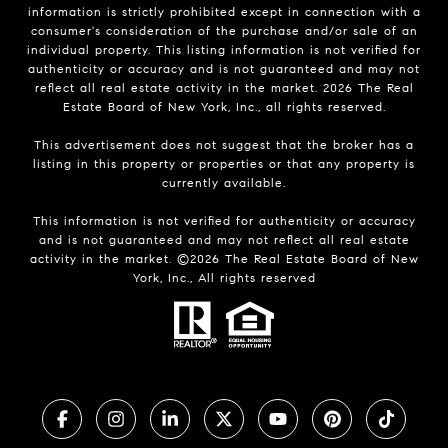
information is strictly prohibited except in connection with a
consumer's consideration of the purchase and/or sale of an
individual property. This listing information is not verified for
authenticity or accuracy and is not guaranteed and may not
reflect all real estate activity in the market.
2026
The Real
Estate Board of New York, Inc., all rights reserved.
This advertisement does not suggest that the broker has a
listing in this property or properties or that any property is
currently available.
This information is not verified for authenticity or accuracy
and is not guaranteed and may not reflect all real estate
activity in the market. ©
2026
The Real Estate Board of New
York, Inc., All rights reserved