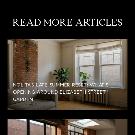
READ MORE ARTICLES
NOLITA'S LATE-SUMMER RESET: WHAT'S
OPENING AROUND ELIZABETH STREET
GARDEN