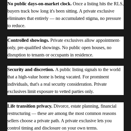
No public days-on-market clock.
Once a listing hits the RLS,
buyers track how long it's been sitting. A private exclusive
eliminates that entirely — no accumulated stigma, no pressure
to reduce.
Controlled showings.
Private exclusives allow appointment-
only, pre-qualified showings. No public open houses, no
disruption to tenants or occupants in residence.
Security and discretion.
A public listing signals to the world
that a high-value home is being vacated. For prominent
individuals, that's a real security consideration. Private
exclusives limit exposure to vetted parties only.
Life transition privacy.
Divorce, estate planning, financial
restructuring — these are among the most common reasons
sellers choose a private path. A private exclusive lets you
control timing and disclosure on your own terms.