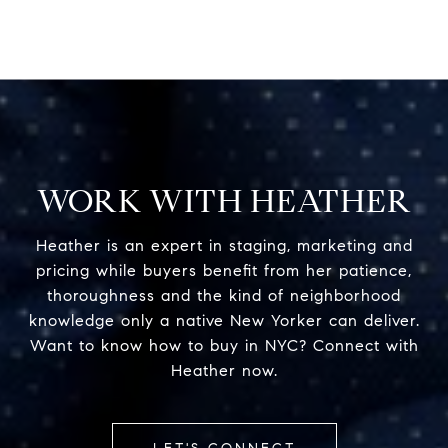
WORK WITH HEATHER
Heather is an expert in staging, marketing and
pricing while buyers benefit from her patience,
thoroughness and the kind of neighborhood
knowledge only a native New Yorker can deliver.
Want to know how to buy in NYC? Connect with
Heather now.