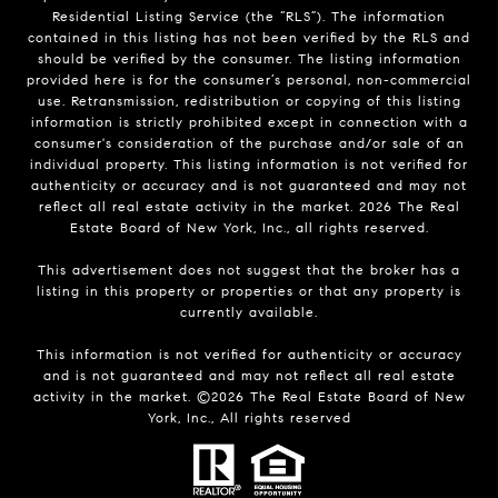
Residential Listing Service (the “RLS”). The information
contained in this listing has not been verified by the RLS and
should be verified by the consumer. The listing information
provided here is for the consumer’s personal, non-commercial
use. Retransmission, redistribution or copying of this listing
information is strictly prohibited except in connection with a
consumer's consideration of the purchase and/or sale of an
individual property. This listing information is not verified for
authenticity or accuracy and is not guaranteed and may not
reflect all real estate activity in the market.
2026
The Real
Estate Board of New York, Inc., all rights reserved.
This advertisement does not suggest that the broker has a
listing in this property or properties or that any property is
currently available.
This information is not verified for authenticity or accuracy
and is not guaranteed and may not reflect all real estate
activity in the market. ©
2026
The Real Estate Board of New
York, Inc., All rights reserved