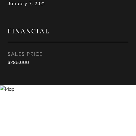
January 7, 2021
FINANCIAL
SALES PRICE
$285,000