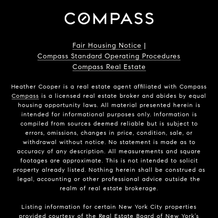
Fair Housing Notice
|
Compass Standard Operating Procedures
Compass Real Estate
Heather Cooper is a real estate agent affiliated with Compass
Compass
is a licensed real estate broker and abides by equal
housing opportunity laws. All material presented herein is
intended for informational purposes only. Information is
compiled from sources deemed reliable but is subject to
errors, omissions, changes in price, condition, sale, or
withdrawal without notice. No statement is made as to
accuracy of any description. All measurements and square
footages are approximate. This is not intended to solicit
property already listed. Nothing herein shall be construed as
legal, accounting or other professional advice outside the
realm of real estate brokerage.
Listing information for certain New York City properties
provided courtesy of the Real Estate Board of New York’s