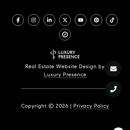
Real Estate Website Design by
Luxury Presence
Copyright ©
2026
|
Privacy Policy