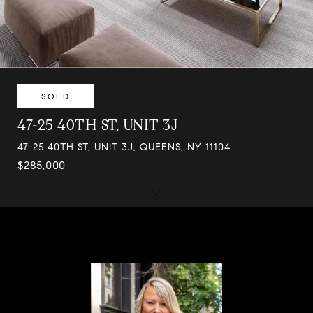
SOLD
47-25 40TH ST, UNIT 3J
47-25 40TH ST, UNIT 3J, QUEENS, NY 11104
$285,000