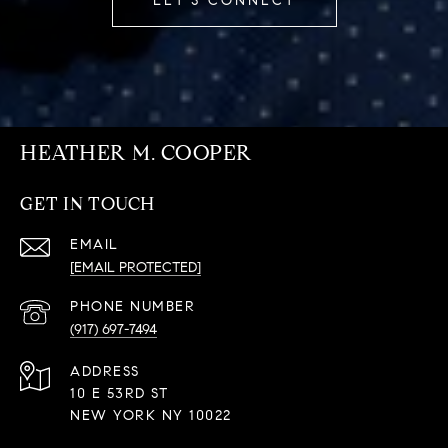
LET'S CONNECT
HEATHER M. COOPER
GET IN TOUCH
EMAIL
[EMAIL PROTECTED]
PHONE NUMBER
(917) 697-7494
ADDRESS
10 E 53RD ST
NEW YORK NY 10022