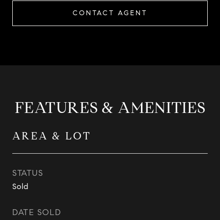
CONTACT AGENT
FEATURES & AMENITIES
AREA & LOT
STATUS
Sold
DATE SOLD