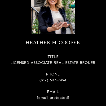
HEATHER M. COOPER
TITLE
LICENSED ASSOCIATE REAL ESTATE BROKER
PHONE
(917) 697-7494
EMAIL
[email protected]