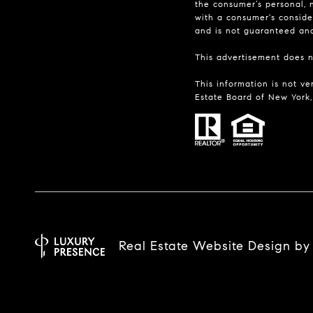
the consumer’s personal, n
with a consumer's consider
and is not guaranteed and 
This advertisement does no
This information is not ve
Estate Board of New York, 
Real Estate Website Design b