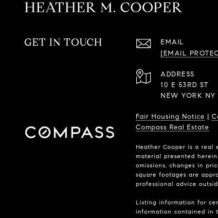
HEATHER M. COOPER
GET IN TOUCH
EMAIL
[EMAIL PROTE
ADDRESS
10 E 53RD ST
NEW YORK NY 
Fair Housing Notice
|
C
Compass Real Estate
Heather Cooper is a real 
material presented herein 
omissions, changes in pri
square footages are approx
professional advice outsi
Listing information for ce
information contained in t