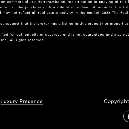
on-commercial use. Retransmission, redistribution or copying of this l
ation of the purchase and/or sale of an individual property. This list
may not reflect all real estate activity in the market.
2026
The Real E
t suggest that the broker has a listing in this property or properties 
rified for authenticity or accuracy and is not guaranteed and may not 
Inc., All rights reserved
y
Luxury Presence
Copyrigh