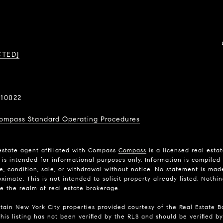
CTED]
10022
ompass Standard Operating Procedures
estate agent affiliated with Compass
Compass
is a licensed real esta
is intended for informational purposes only. Information is compiled 
ce, condition, sale, or withdrawal without notice. No statement is ma
imate. This is not intended to solicit property already listed. Nothi
de the realm of real estate brokerage.
rtain New York City properties provided courtesy of the Real Estate Bo
his listing has not been verified by the RLS and should be verified by