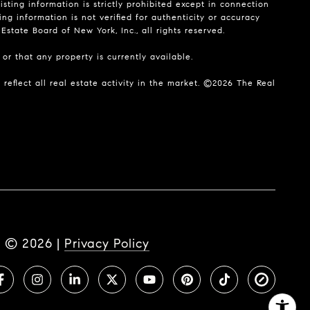
isting information is strictly prohibited except in connection
ing information is not verified for authenticity or accuracy
state Board of New York, Inc., all rights reserved.
or that any property is currently available.
reflect all real estate activity in the market. ©
2026
The Real
t ©
2026
|
Privacy Policy