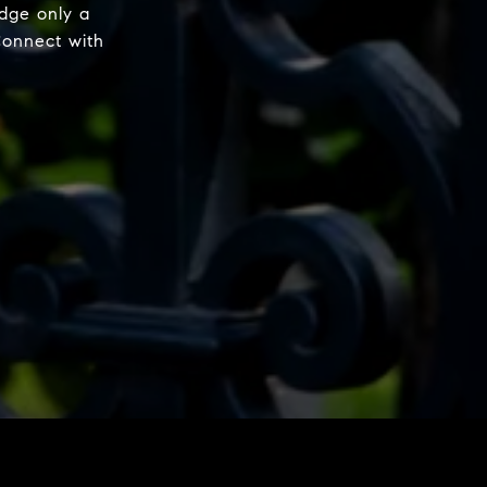
dge only a
Connect with