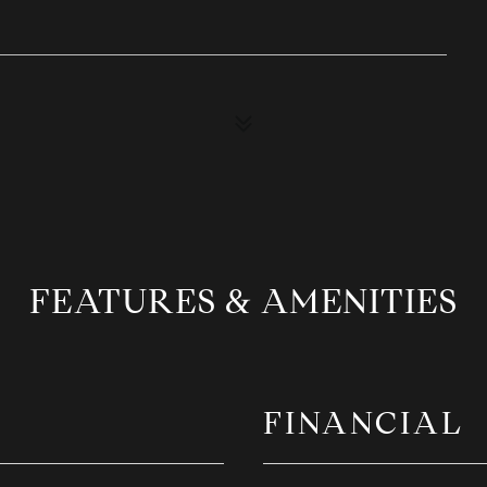
FEATURES & AMENITIES
FINANCIAL