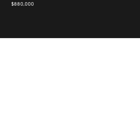
$880,000