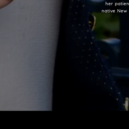
her patie
native New 