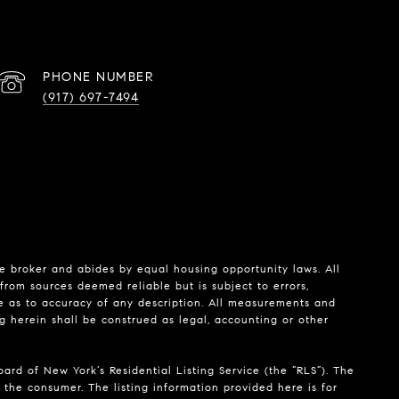
PHONE NUMBER
(917) 697-7494
te broker and abides by equal housing opportunity laws. All
from sources deemed reliable but is subject to errors,
de as to accuracy of any description. All measurements and
ng herein shall be construed as legal, accounting or other
ard of New York’s Residential Listing Service (the “RLS”). The
 the consumer. The listing information provided here is for