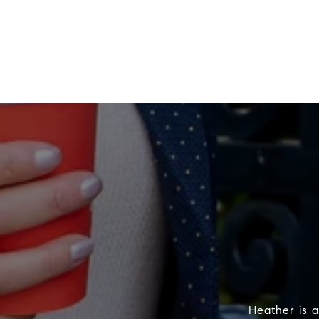
Heather is a