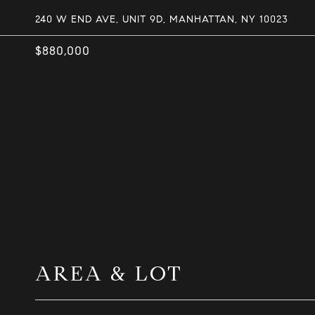
240 W END AVE, UNIT 9D, MANHATTAN, NY 10023
$880,000
AREA & LOT