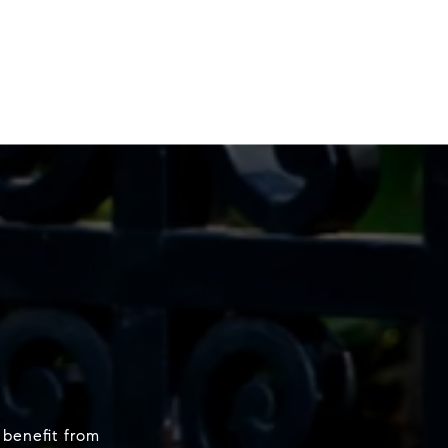
 benefit from