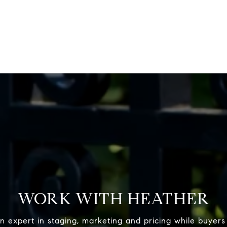
WORK WITH HEATHER
n expert in staging, marketing and pricing while buyers