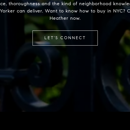
nce, thoroughness and the kind of neighborhood knowle
Yorker can deliver. Want to know how to buy in NYC? 
Heather now.
LET'S CONNECT