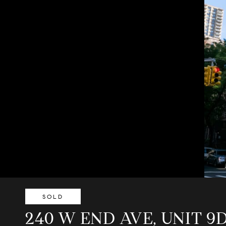
SOLD
240 W END AVE, UNIT 9