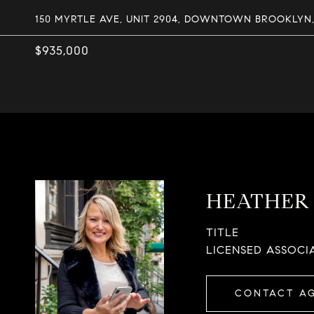
150 MYRTLE AVE, UNIT 2904, DOWNTOWN BROOKLYN, 
$935,000
HEATHER 
TITLE
LICENSED ASSOCI
CONTACT A