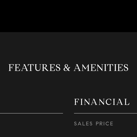
FEATURES & AMENITIES
FINANCIAL
SALES PRICE