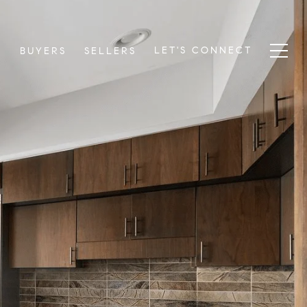
LET'S CONNECT
S
BUYERS
SELLERS