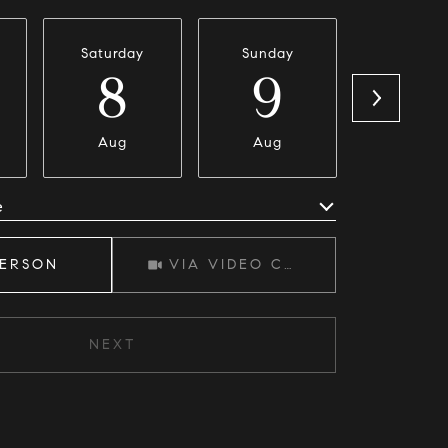
Saturday
Sunday
Monda
8
9
1
Aug
Aug
Aug
e
Meeting Type
PERSON
VIA VIDEO CHAT
NEXT