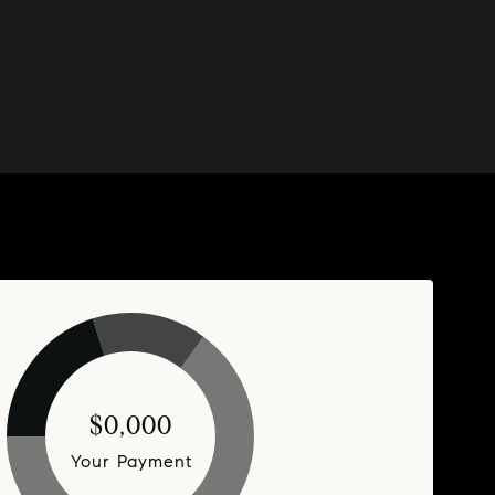
$0,000
Your Payment