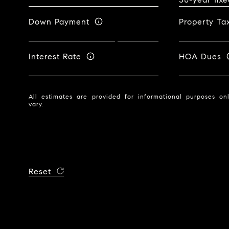
Down Payment
Property Ta
Interest Rate
HOA Dues
All estimates are provided for informational purposes o
vary.
Reset