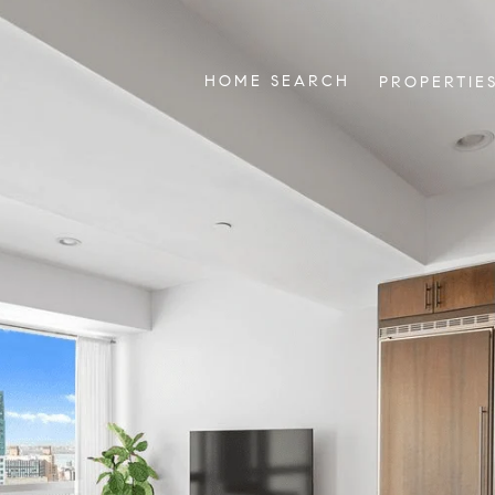
HOME SEARCH
PROPERTIE