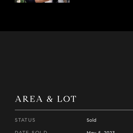
AREA & LOT
STATUS
Sold
DATE SOLD
May 5, 2023