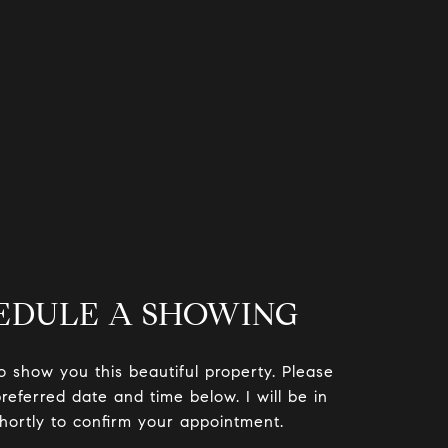
EDULE A SHOWING
to show you this beautiful property. Please
referred date and time below. I will be in
hortly to confirm your appointment.