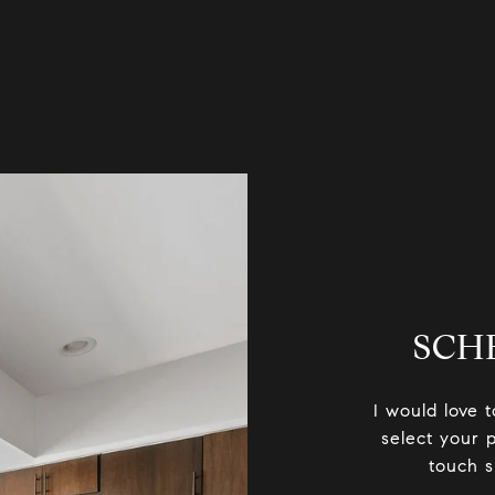
SCH
I would love 
select your p
touch s