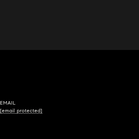
EMAIL
[email protected]