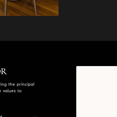
OR
ng the principal
e values to