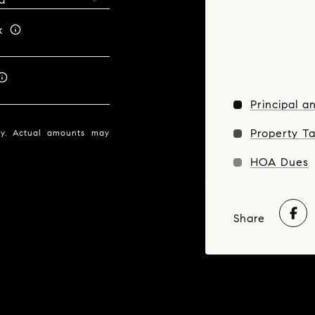
x
Principal a
Property T
nly. Actual amounts may
HOA Dues
Share