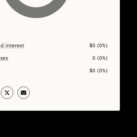
nd Interest
$0 (0%)
axes
0 (0%)
$0 (0%)