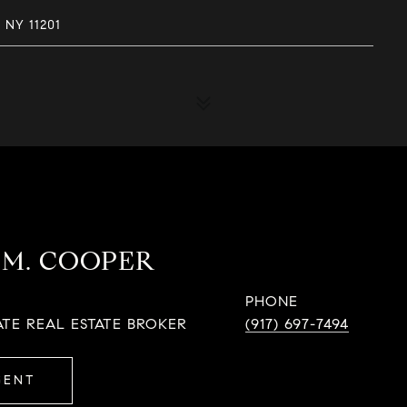
NY 11201
M. COOPER
PHONE
ATE REAL ESTATE BROKER
(917) 697-7494
GENT