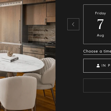
Friday
7
Aug
Choose a tim
IN 