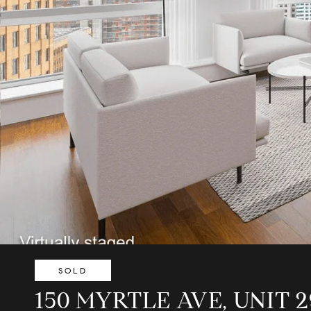
SOLD
150 MYRTLE AVE, UNIT 2