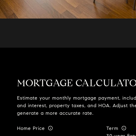
MORTGAGE CALCULAT
Estimate your monthly mortgage payment, includi
and interest, property taxes, and HOA. Adjust th
generate a more accurate rate.
Home Price
Term