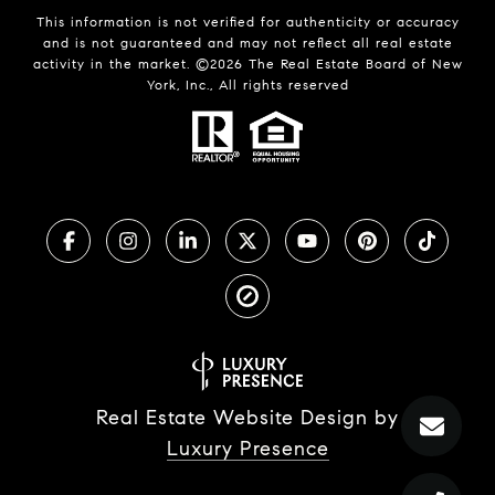
This information is not verified for authenticity or accuracy
and is not guaranteed and may not reflect all real estate
activity in the market. ©
2026
The Real Estate Board of New
York, Inc., All rights reserved
Real Estate Website Design by
Luxury Presence