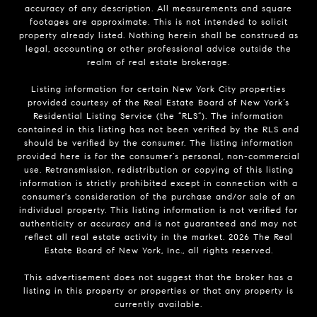
accuracy of any description. All measurements and square
footages are approximate. This is not intended to solicit
property already listed. Nothing herein shall be construed as
legal, accounting or other professional advice outside the
realm of real estate brokerage.
Listing information for certain New York City properties
provided courtesy of the Real Estate Board of New York’s
Residential Listing Service (the “RLS”). The information
contained in this listing has not been verified by the RLS and
should be verified by the consumer. The listing information
provided here is for the consumer’s personal, non-commercial
use. Retransmission, redistribution or copying of this listing
information is strictly prohibited except in connection with a
consumer's consideration of the purchase and/or sale of an
individual property. This listing information is not verified for
authenticity or accuracy and is not guaranteed and may not
reflect all real estate activity in the market.
2026
The Real
Estate Board of New York, Inc., all rights reserved.
This advertisement does not suggest that the broker has a
listing in this property or properties or that any property is
currently available.