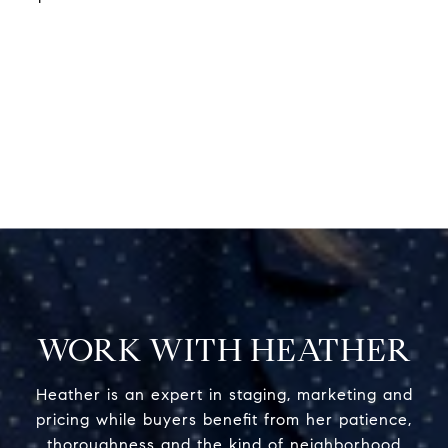
WORK WITH HEATHER
Heather is an expert in staging, marketing and
pricing while buyers benefit from her patience,
thoroughness and the kind of neighborhood