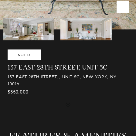
SOLD
137 EAST 28TH STREET, UNIT 5C
137 EAST 28TH STREET, , UNIT 5C, NEW YORK, NY
10016
$550,000