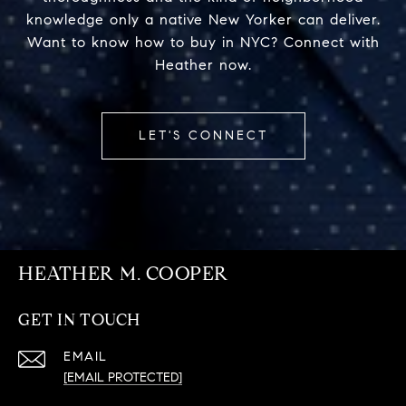
knowledge only a native New Yorker can deliver.
Want to know how to buy in NYC? Connect with
Heather now.
LET'S CONNECT
HEATHER M. COOPER
GET IN TOUCH
EMAIL
[EMAIL PROTECTED]