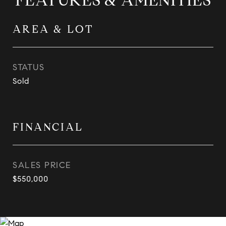
FEATURES & AMENITIES
AREA & LOT
STATUS
Sold
FINANCIAL
SALES PRICE
$550,000