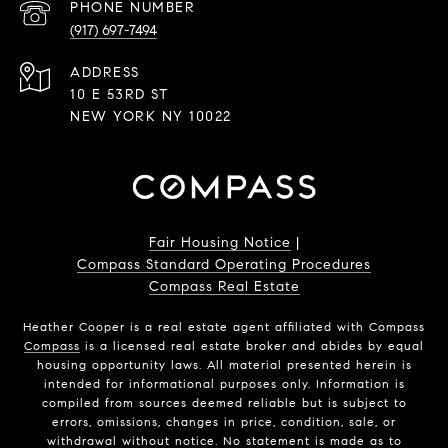
PHONE NUMBER
(917) 697-7494
ADDRESS
10 E 53RD ST
NEW YORK NY 10022
Fair Housing Notice
|
Compass Standard Operating Procedures
Compass Real Estate
Heather Cooper is a real estate agent affiliated with Compass
Compass
is a licensed real estate broker and abides by equal
housing opportunity laws. All material presented herein is
intended for informational purposes only. Information is
compiled from sources deemed reliable but is subject to
errors, omissions, changes in price, condition, sale, or
withdrawal without notice. No statement is made as to