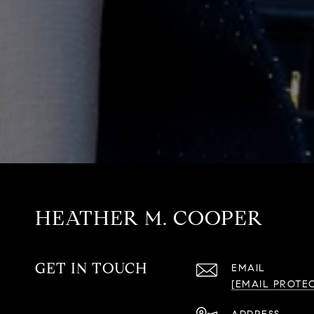
HEATHER M. COOPER
GET IN TOUCH
EMAIL
[EMAIL PROTE