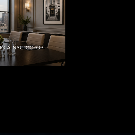
NG A NYC CO-OP