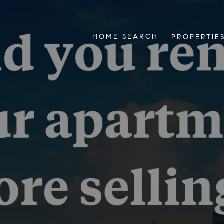
HOME SEARCH
PROPERTIE