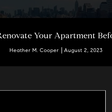
enovate Your Apartment Befor
Heather M. Cooper
August 2, 2023