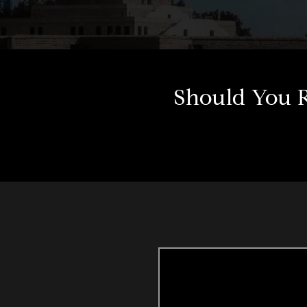
Should You R