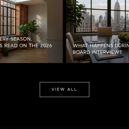
ERY SEASON,
'S READ ON THE 2026
WHAT HAPPENS DURI
BOARD INTERVIEW?
VIEW ALL