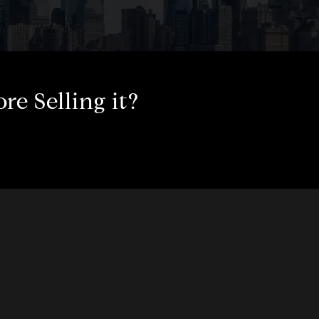
e Selling it?