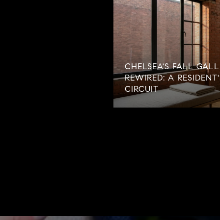
CHELSEA'S FALL GALL
REWIRED: A RESIDENT
CIRCUIT