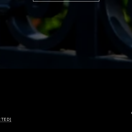
CTED]