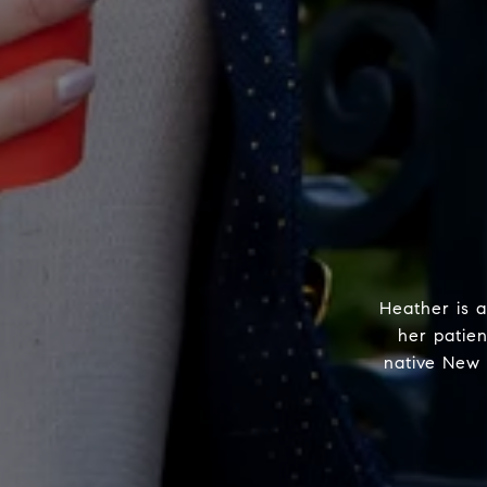
Heather is a
her patie
native New 