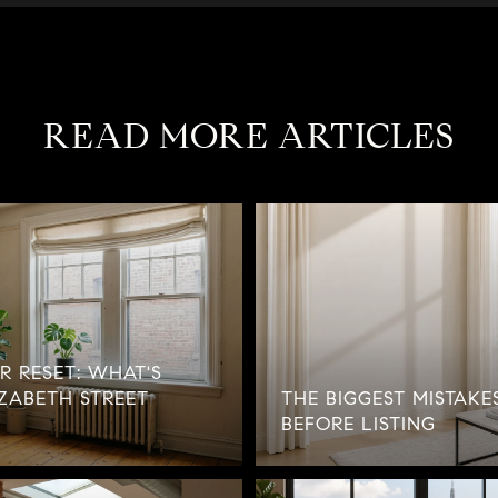
READ MORE ARTICLES
R RESET: WHAT'S
ZABETH STREET
THE BIGGEST MISTAKE
BEFORE LISTING