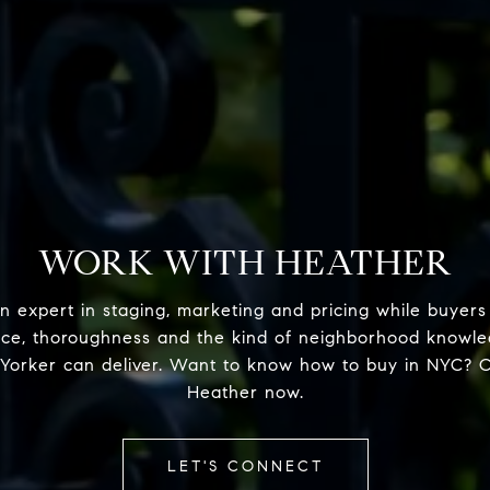
WORK WITH HEATHER
n expert in staging, marketing and pricing while buyers
nce, thoroughness and the kind of neighborhood knowle
Yorker can deliver. Want to know how to buy in NYC? 
Heather now.
LET'S CONNECT