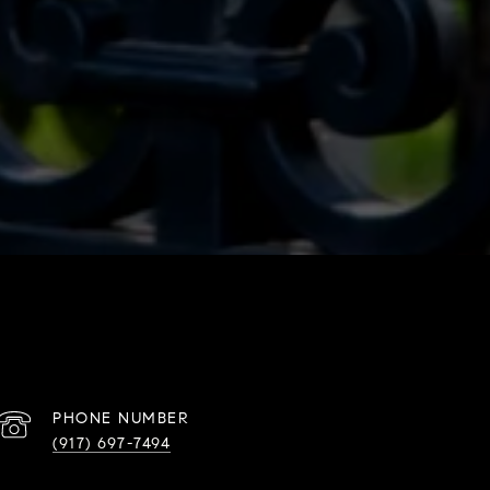
PHONE NUMBER
(917) 697-7494