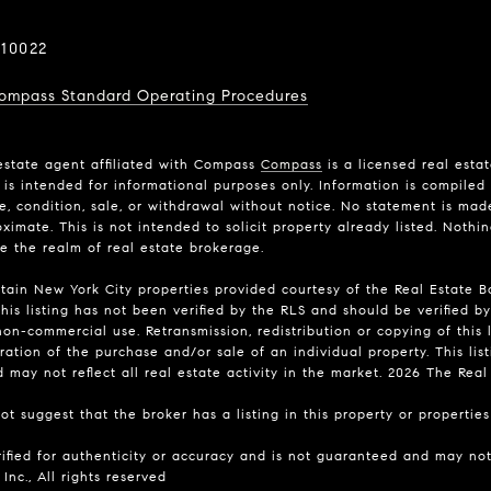
10022
ompass Standard Operating Procedures
estate agent affiliated with Compass
Compass
is a licensed real esta
is intended for informational purposes only. Information is compiled 
ce, condition, sale, or withdrawal without notice. No statement is ma
imate. This is not intended to solicit property already listed. Nothi
de the realm of real estate brokerage.
rtain New York City properties provided courtesy of the Real Estate Bo
his listing has not been verified by the RLS and should be verified by
on-commercial use. Retransmission, redistribution or copying of this l
ation of the purchase and/or sale of an individual property. This list
may not reflect all real estate activity in the market.
2026
The Real E
t suggest that the broker has a listing in this property or properties 
rified for authenticity or accuracy and is not guaranteed and may not 
Inc., All rights reserved