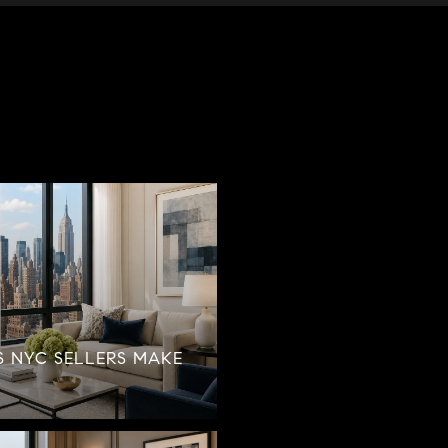
S NYC SELLERS MAKE