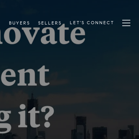
LET'S CONNECT
S
BUYERS
SELLERS