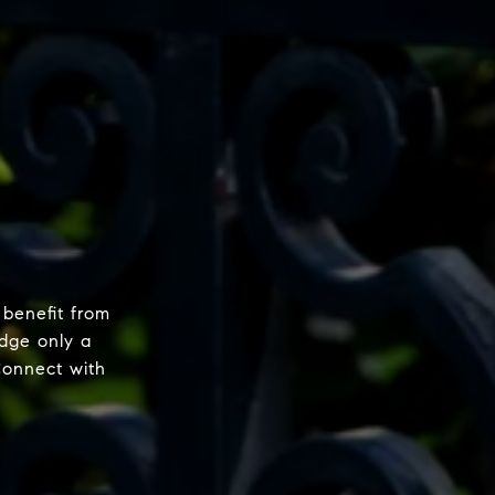
 benefit from
dge only a
Connect with