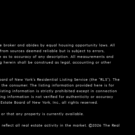
te broker and abides by equal housing opportunity laws. All
from sources deemed reliable but is subject to errors,
de as to accuracy of any description. All measurements and
ng herein shall be construed as legal, accounting or other
ard of New York’s Residential Listing Service (the “RLS”). The
 the consumer. The listing information provided here is for
isting information is strictly prohibited except in connection
ing information is not verified for authenticity or accuracy
state Board of New York, Inc., all rights reserved.
or that any property is currently available.
reflect all real estate activity in the market. ©
2026
The Real