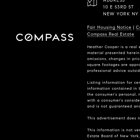
ADDRESS
10 E 53RD ST
NEW YORK NY 
Fair Housing Notice
|
C
Compass Real Estate
Heather Cooper is a real 
material presented herein 
omissions, changes in pri
square footages are approx
professional advice outsi
Listing information for ce
information contained in t
the consumer’s personal, n
with a consumer's consider
and is not guaranteed and 
This advertisement does no
This information is not ve
Estate Board of New York, 