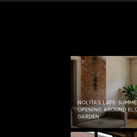
NOLITA'S LATE-SUMME
OPENING AROUND ELI
GARDEN