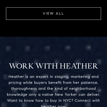
VIEW ALL
WORK WITH HEATHER
Heather is an expert in staging, marketing and
pricing while buyers benefit from her patience,
thoroughness and the kind of neighborhood
knowledge only a native New Yorker can deliver.
Want to know how to buy in NYC? Connect with
Heather now.