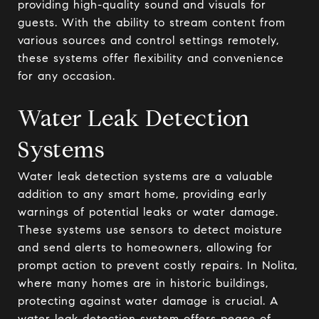
providing high-quality sound and visuals for
guests. With the ability to stream content from
various sources and control settings remotely,
these systems offer flexibility and convenience
for any occasion.
Water Leak Detection
Systems
Water leak detection systems are a valuable
addition to any smart home, providing early
warnings of potential leaks or water damage.
These systems use sensors to detect moisture
and send alerts to homeowners, allowing for
prompt action to prevent costly repairs. In Nolita,
where many homes are in historic buildings,
protecting against water damage is crucial. A
water leak detection system offers peace of