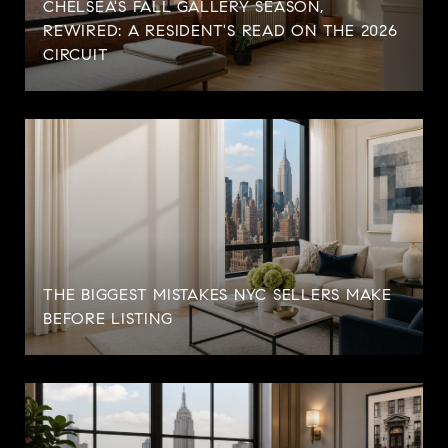
CHELSEA'S FALL GALLERY SEASON,
REWIRED: A RESIDENT'S READ ON THE 2026
CIRCUIT
THE BIGGEST MISTAKES NYC SELLERS MAKE
BEFORE LISTING