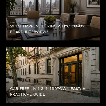
WHAT HAPPENS DURING A NYC CO-OP
BOARD INTERVIEW?
CAR-FREE LIVING IN MIDTOWN EAST: A
PRACTICAL GUIDE