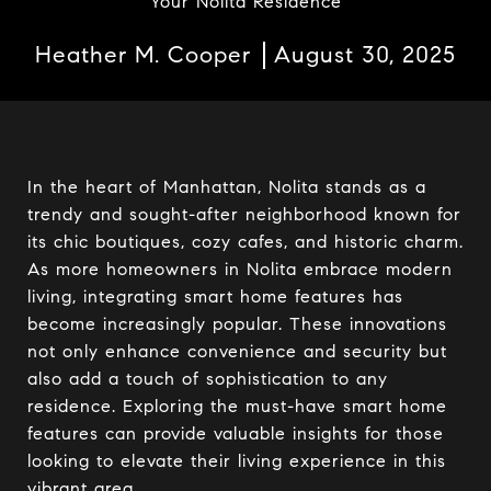
Your Nolita Residence
Heather M. Cooper
August 30, 2025
In the heart of Manhattan, Nolita stands as a
trendy and sought-after neighborhood known for
its chic boutiques, cozy cafes, and historic charm.
As more homeowners in Nolita embrace modern
living, integrating smart home features has
become increasingly popular. These innovations
not only enhance convenience and security but
also add a touch of sophistication to any
residence. Exploring the must-have smart home
features can provide valuable insights for those
looking to elevate their living experience in this
vibrant area.