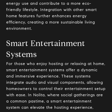
energy use and contribute to a more eco-
friendly lifestyle. Integration with other smart
home features further enhances energy
efficiency, creating a more sustainable living
environment.
Smart Entertainment
Systems
For those who enjoy hosting or relaxing at home,
smart entertainment systems offer a dynamic
and immersive experience. These systems
integrate audio and visual components, allowing
homeowners to control their entertainment setup
with ease. In Nolita, where social gatherings are
a common pastime, a smart entertainment
system can elevate the hosting experience,