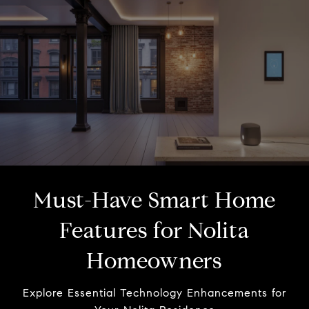
Must-Have Smart Home
Features for Nolita
Homeowners
Explore Essential Technology Enhancements for