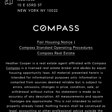
10 E 53RD ST
NEW YORK NY 10022
Fair Housing Notice
|
Compass Standard Operating Procedures
Compass Real Estate
Heather Cooper is a real estate agent affiliated with Compass
Compass
is a licensed real estate broker and abides by equal
housing opportunity laws. All material presented herein is
intended for informational purposes only. Information is
compiled from sources deemed reliable but is subject to
errors, omissions, changes in price, condition, sale, or
withdrawal without notice. No statement is made as to
accuracy of any description. All measurements and square
footages are approximate. This is not intended to solicit
property already listed. Nothing herein shall be construed as
legal, accounting or other professional advice outside the