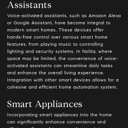
Assistants
Voice-activated assistants, such as Amazon Alexa
or Google Assistant, have become integral to
modern smart homes. These devices offer
hands-free control over various smart home
features, from playing music to controlling
lighting and security systems. In Nolita, where
space may be limited, the convenience of voice-
activated assistants can streamline daily tasks
and enhance the overall living experience.
Integration with other smart devices allows for a
cohesive and efficient home automation system.
Smart Appliances
Incorporating smart appliances into the home
can significantly enhance convenience and