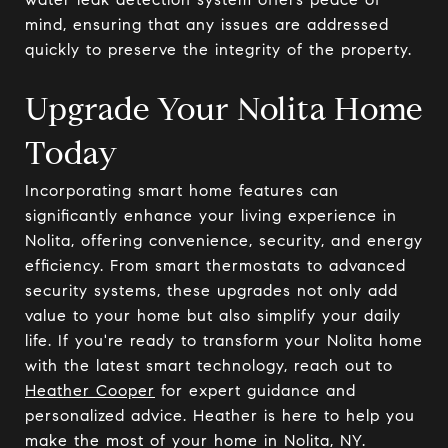
mind, ensuring that any issues are addressed
quickly to preserve the integrity of the property.
Upgrade Your Nolita Home
Today
Incorporating smart home features can
significantly enhance your living experience in
Nolita, offering convenience, security, and energy
efficiency. From smart thermostats to advanced
security systems, these upgrades not only add
value to your home but also simplify your daily
life. If you're ready to transform your Nolita home
with the latest smart technology, reach out to
Heather Cooper
for expert guidance and
personalized advice. Heather is here to help you
make the most of your home in Nolita, NY.