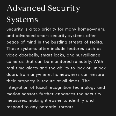
Advanced Security
Systems
Security is a top priority for many homeowners,
and advanced smart security systems offer
peace of mind in the bustling streets of Nolita.
These systems often include features such as
video doorbells, smart locks, and surveillance
cameras that can be monitored remotely. With
real-time alerts and the ability to lock or unlock
doors from anywhere, homeowners can ensure
their property is secure at all times. The
integration of facial recognition technology and
motion sensors further enhances the security
measures, making it easier to identify and
respond to any potential threats.