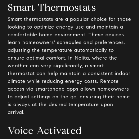
Smart Thermostats
Smart thermostats are a popular choice for those
looking to optimize energy use and maintain a
comfortable home environment. These devices
learn homeowners' schedules and preferences,
adjusting the temperature automatically to
ensure optimal comfort. In Nolita, where the
weather can vary significantly, a smart
thermostat can help maintain a consistent indoor
climate while reducing energy costs. Remote
access via smartphone apps allows homeowners
to adjust settings on the go, ensuring their home
is always at the desired temperature upon
arrival.
Voice-Activated