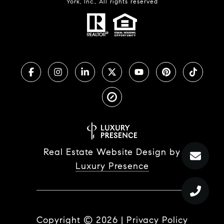
York, Inc., All rights reserved
Real Estate Website Design by
Luxury Presence
Copyright ©
2026
|
Privacy Policy