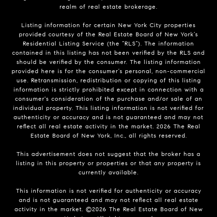
realm of real estate brokerage.
Listing information for certain New York City properties
provided courtesy of the Real Estate Board of New York’s
Residential Listing Service (the “RLS”). The information
contained in this listing has not been verified by the RLS and
should be verified by the consumer. The listing information
provided here is for the consumer’s personal, non-commercial
use. Retransmission, redistribution or copying of this listing
information is strictly prohibited except in connection with a
consumer's consideration of the purchase and/or sale of an
individual property. This listing information is not verified for
authenticity or accuracy and is not guaranteed and may not
reflect all real estate activity in the market.
2026
The Real
Estate Board of New York, Inc., all rights reserved.
This advertisement does not suggest that the broker has a
listing in this property or properties or that any property is
currently available.
This information is not verified for authenticity or accuracy
and is not guaranteed and may not reflect all real estate
activity in the market. ©
2026
The Real Estate Board of New