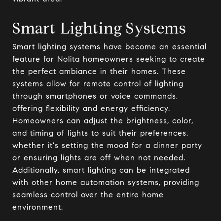
Smart Lighting Systems
Smart lighting systems have become an essential
feature for Nolita homeowners seeking to create
the perfect ambiance in their homes. These
systems allow for remote control of lighting
through smartphones or voice commands,
offering flexibility and energy efficiency.
Homeowners can adjust the brightness, color,
and timing of lights to suit their preferences,
whether it's setting the mood for a dinner party
or ensuring lights are off when not needed.
Additionally, smart lighting can be integrated
with other home automation systems, providing
seamless control over the entire home
environment.