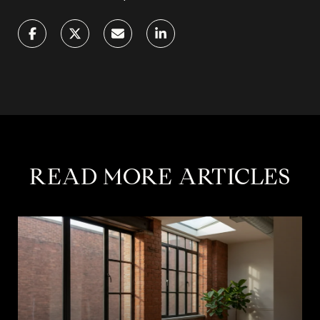
READ MORE ARTICLES