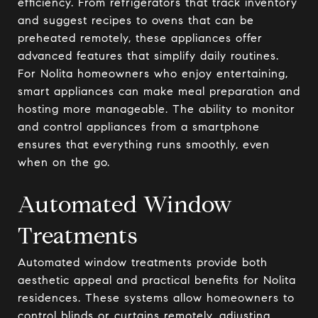
efficiency. From refrigerators that track inventory
and suggest recipes to ovens that can be
preheated remotely, these appliances offer
advanced features that simplify daily routines.
For Nolita homeowners who enjoy entertaining,
smart appliances can make meal preparation and
hosting more manageable. The ability to monitor
and control appliances from a smartphone
ensures that everything runs smoothly, even
when on the go.
Automated Window
Treatments
Automated window treatments provide both
aesthetic appeal and practical benefits for Nolita
residences. These systems allow homeowners to
control blinds or curtains remotely, adjusting