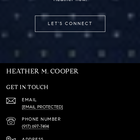
LET'S CONNECT
HEATHER M. COOPER
GET IN TOUCH
EMAIL
[EMAIL PROTECTED]
PHONE NUMBER
(917) 697-7494
ADDRESS