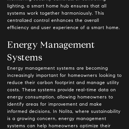
lighting, a smart home hub ensures that all
systems work together harmoniously. This
centralized control enhances the overall
efficiency and user experience of a smart home.
Energy Management
Systems
Energy management systems are becoming
increasingly important for homeowners looking to
reduce their carbon footprint and manage utility
costs. These systems provide real-time data on
energy consumption, allowing homeowners to
identify areas for improvement and make
informed decisions. In Nolita, where sustainability
is a growing concern, energy management
systems can help homeowners optimize their