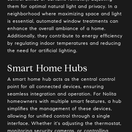
them for optimal natural light and privacy. In a
neighborhood where maximizing space and light
is essential, automated window treatments can
enhance the overall ambiance of a home.
Additionally, they contribute to energy efficiency
by regulating indoor temperatures and reducing
the need for artificial lighting.
Smart Home Hubs
A smart home hub acts as the central control
point for all connected devices, ensuring
seamless integration and operation. For Nolita
homeowners with multiple smart features, a hub
simplifies the management of these devices,
allowing for unified control through a single
interface. Whether it's adjusting the thermostat,
monitoring security cameras, or controlling