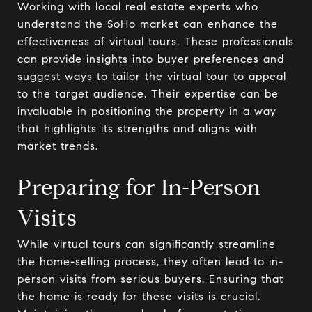
Working with local real estate experts who
understand the SoHo market can enhance the
effectiveness of virtual tours. These professionals
can provide insights into buyer preferences and
suggest ways to tailor the virtual tour to appeal
to the target audience. Their expertise can be
invaluable in positioning the property in a way
that highlights its strengths and aligns with
market trends.
Preparing for In-Person
Visits
While virtual tours can significantly streamline
the home-selling process, they often lead to in-
person visits from serious buyers. Ensuring that
the home is ready for these visits is crucial.