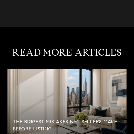
READ MORE ARTICLES
THE BIGGEST MISTAKES NYC SELLERS MAKE
BEFORE LISTING