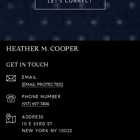
LET'S CONNECT
HEATHER M. COOPER
GET IN TOUCH
EMAIL
[EMAIL PROTECTED]
PHONE NUMBER
(917) 697-7494
ADDRESS
10 E 53RD ST
NEW YORK NY 10022