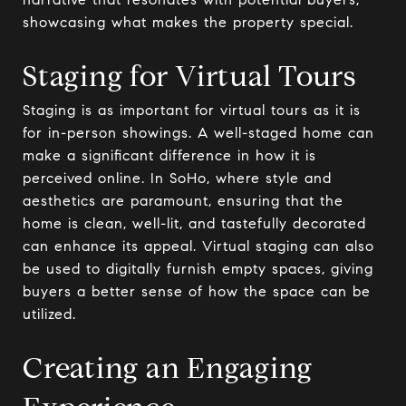
showcasing what makes the property special.
Staging for Virtual Tours
Staging is as important for virtual tours as it is
for in-person showings. A well-staged home can
make a significant difference in how it is
perceived online. In SoHo, where style and
aesthetics are paramount, ensuring that the
home is clean, well-lit, and tastefully decorated
can enhance its appeal. Virtual staging can also
be used to digitally furnish empty spaces, giving
buyers a better sense of how the space can be
utilized.
Creating an Engaging