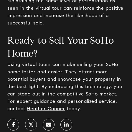
Maintaining the same level of presentation as
seen in the virtual tour can reinforce the positive
impression and increase the likelihood of a
successful sale.
Ready to Sell Your SoHo
Home?
Using virtual tours can make selling your SoHo
home faster and easier. They attract more
potential buyers and showcase your property in
the best light. By embracing this technology, you
can stand out in the competitive SoHo market.
For expert guidance and personalized service,
contact
Heather Cooper
today.