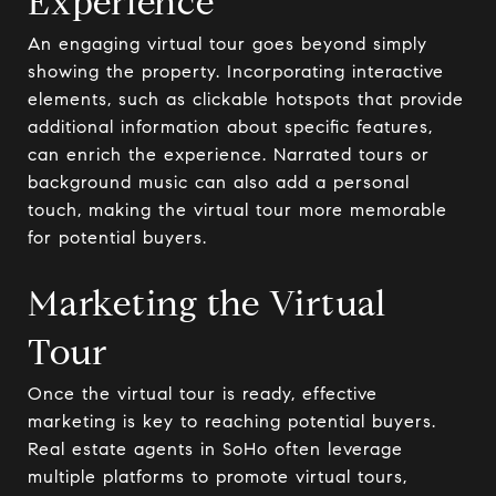
Experience
An engaging virtual tour goes beyond simply
showing the property. Incorporating interactive
elements, such as clickable hotspots that provide
additional information about specific features,
can enrich the experience. Narrated tours or
background music can also add a personal
touch, making the virtual tour more memorable
for potential buyers.
Marketing the Virtual
Tour
Once the virtual tour is ready, effective
marketing is key to reaching potential buyers.
Real estate agents in SoHo often leverage
multiple platforms to promote virtual tours,