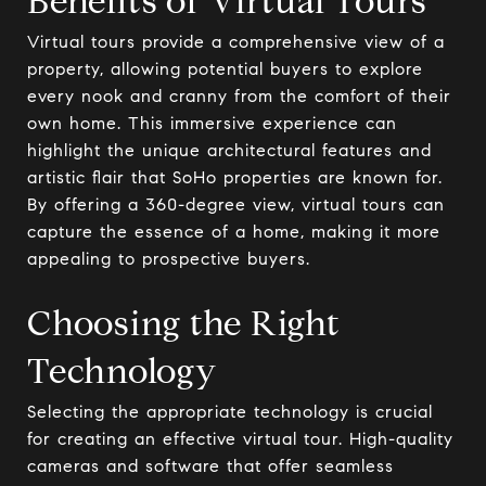
Benefits of Virtual Tours
Virtual tours provide a comprehensive view of a
property, allowing potential buyers to explore
every nook and cranny from the comfort of their
own home. This immersive experience can
highlight the unique architectural features and
artistic flair that SoHo properties are known for.
By offering a 360-degree view, virtual tours can
capture the essence of a home, making it more
appealing to prospective buyers.
Choosing the Right
Technology
Selecting the appropriate technology is crucial
for creating an effective virtual tour. High-quality
cameras and software that offer seamless