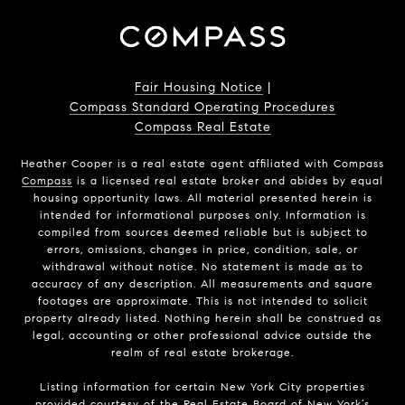
Fair Housing Notice
|
Compass Standard Operating Procedures
Compass Real Estate
Heather Cooper is a real estate agent affiliated with Compass
Compass
is a licensed real estate broker and abides by equal
housing opportunity laws. All material presented herein is
intended for informational purposes only. Information is
compiled from sources deemed reliable but is subject to
errors, omissions, changes in price, condition, sale, or
withdrawal without notice. No statement is made as to
accuracy of any description. All measurements and square
footages are approximate. This is not intended to solicit
property already listed. Nothing herein shall be construed as
legal, accounting or other professional advice outside the
realm of real estate brokerage.
Listing information for certain New York City properties
provided courtesy of the Real Estate Board of New York’s