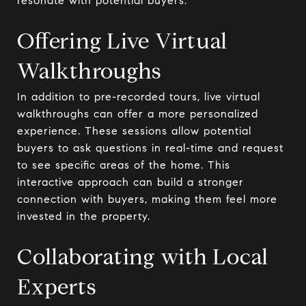
resonate with potential buyers.
Offering Live Virtual
Walkthroughs
In addition to pre-recorded tours, live virtual
walkthroughs can offer a more personalized
experience. These sessions allow potential
buyers to ask questions in real-time and request
to see specific areas of the home. This
interactive approach can build a stronger
connection with buyers, making them feel more
invested in the property.
Collaborating with Local
Experts