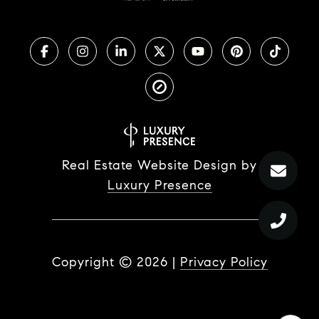
Real Estate Website Design by
Luxury Presence
Copyright ©
2026
|
Privacy Policy