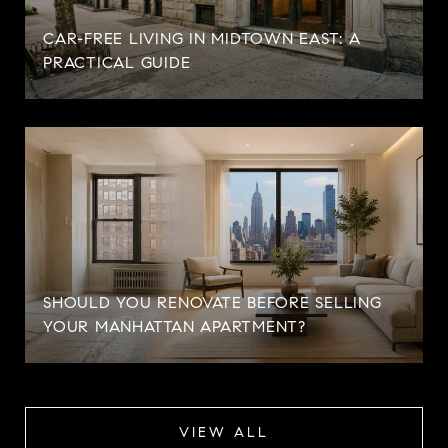
CAR-FREE LIVING IN MIDTOWN EAST: A
PRACTICAL GUIDE
SHOULD YOU RENOVATE BEFORE SELLING
YOUR MANHATTAN APARTMENT?
VIEW ALL