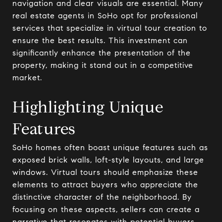
navigation and clear visuals are essential. Many
real estate agents in SoHo opt for professional
services that specialize in virtual tour creation to
ensure the best results. This investment can
significantly enhance the presentation of the
property, making it stand out in a competitive
market.
Highlighting Unique
Features
SoHo homes often boast unique features such as
exposed brick walls, loft-style layouts, and large
windows. Virtual tours should emphasize these
elements to attract buyers who appreciate the
distinctive character of the neighborhood. By
focusing on these aspects, sellers can create a
narrative that resonates with potential buyers,