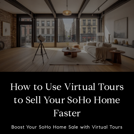
How to Use Virtual Tours
to Sell Your SoHo Home
Faster
Boost Your SoHo Home Sale with Virtual Tours