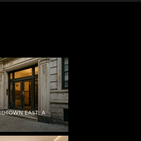
MIDTOWN EAST: A