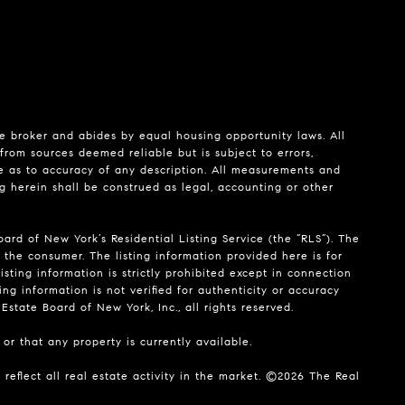
te broker and abides by equal housing opportunity laws. All
from sources deemed reliable but is subject to errors,
de as to accuracy of any description. All measurements and
ng herein shall be construed as legal, accounting or other
ard of New York’s Residential Listing Service (the “RLS”). The
 the consumer. The listing information provided here is for
isting information is strictly prohibited except in connection
ing information is not verified for authenticity or accuracy
state Board of New York, Inc., all rights reserved.
or that any property is currently available.
reflect all real estate activity in the market. ©
2026
The Real