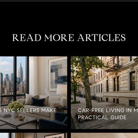
READ MORE ARTICLES
ES NYC SELLERS MAKE
CAR-FREE LIVING IN 
PRACTICAL GUIDE