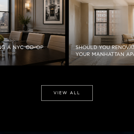
NG A NYC CO-OP
SHOULD YOU RENOVAT
YOUR MANHATTAN AP
VIEW ALL