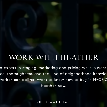
WORK WITH HEATHER
n expert in staging, marketing and pricing while buyers
nce, thoroughness and the kind of neighborhood knowle
Yorker can deliver. Want to know how to buy in NYC? 
Heather now.
LET'S CONNECT