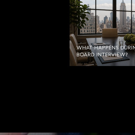
WHAT HAPPENS DURI
BOARD INTERVIEW?