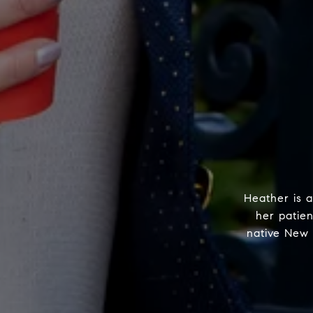
Heather is a
her patie
native New 