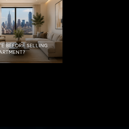
E BEFORE SELLING
ARTMENT?