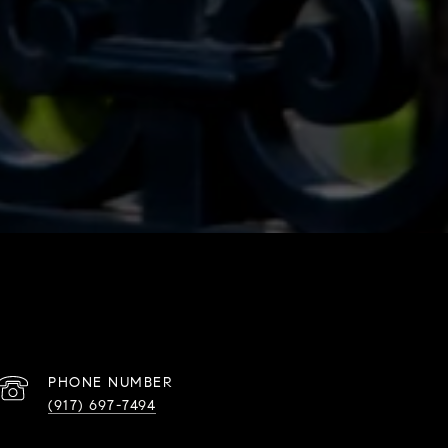
PHONE NUMBER
(917) 697-7494