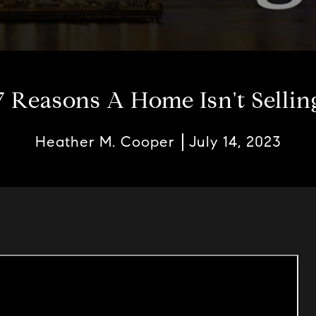
7 Reasons A Home Isn't Sellin
Heather M. Cooper
July 14, 2023