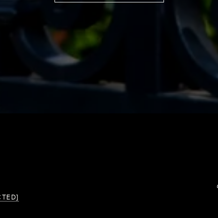
CTED]