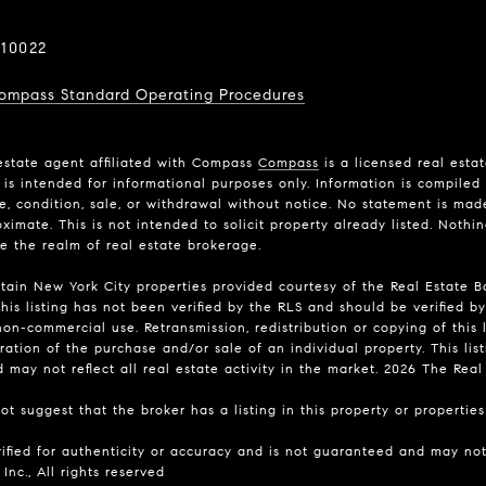
10022
ompass Standard Operating Procedures
estate agent affiliated with Compass
Compass
is a licensed real esta
is intended for informational purposes only. Information is compiled 
ce, condition, sale, or withdrawal without notice. No statement is ma
imate. This is not intended to solicit property already listed. Nothi
de the realm of real estate brokerage.
rtain New York City properties provided courtesy of the Real Estate Bo
his listing has not been verified by the RLS and should be verified by
on-commercial use. Retransmission, redistribution or copying of this l
ation of the purchase and/or sale of an individual property. This list
may not reflect all real estate activity in the market.
2026
The Real E
t suggest that the broker has a listing in this property or properties 
rified for authenticity or accuracy and is not guaranteed and may not 
Inc., All rights reserved