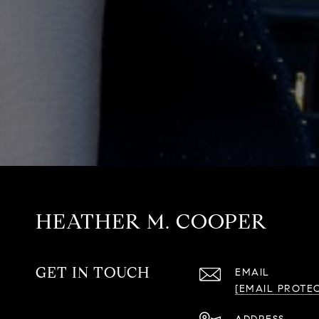
HEATHER M. COOPER
GET IN TOUCH
EMAIL
[EMAIL PROTE