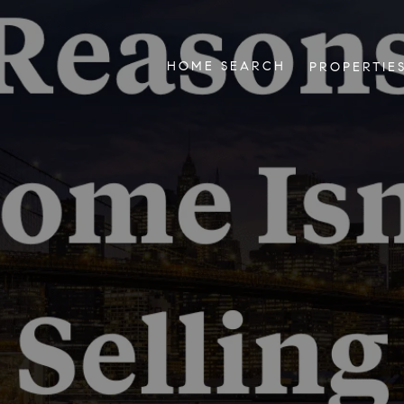
HOME SEARCH
PROPERTIE