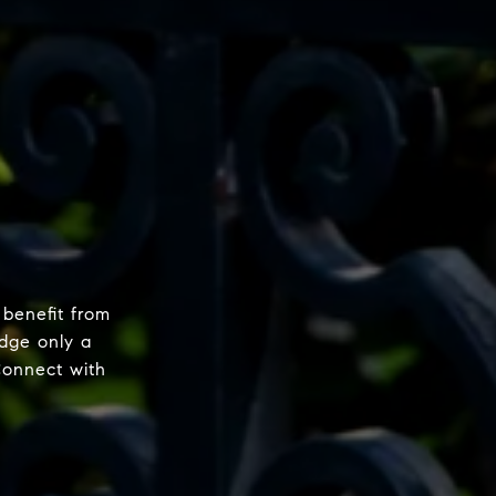
 benefit from
dge only a
Connect with