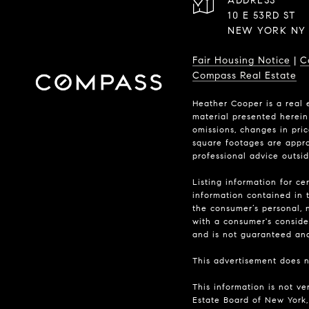
ADDRESS
10 E 53RD ST
NEW YORK NY 
Fair Housing Notice
|
C
Compass Real Estate
Heather Cooper is a real 
material presented herein 
omissions, changes in pri
square footages are approx
professional advice outsi
Listing information for ce
information contained in t
the consumer’s personal, n
with a consumer's consider
and is not guaranteed and 
This advertisement does no
This information is not ve
Estate Board of New York, 