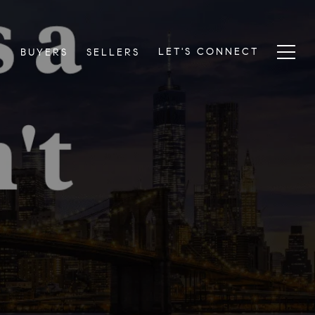
LET'S CONNECT
S
BUYERS
SELLERS