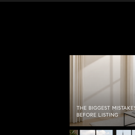
THE BIGGEST MISTAK
BEFORE LISTING