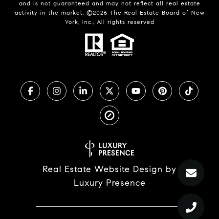
and is not guaranteed and may not reflect all real estate
activity in the market. ©
2026
The Real Estate Board of New
York, Inc., All rights reserved
Real Estate Website Design by
Luxury Presence