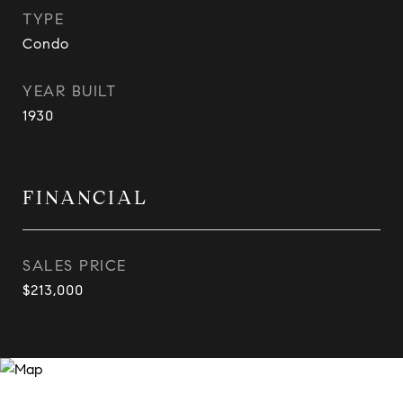
TYPE
Condo
YEAR BUILT
1930
FINANCIAL
SALES PRICE
$213,000