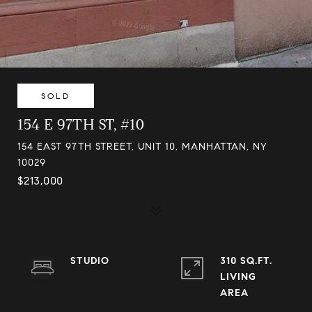
SOLD
154 E 97TH ST, #10
154 EAST 97TH STREET, UNIT 10, MANHATTAN, NY
10029
$213,000
STUDIO
310 SQ.FT.
LIVING