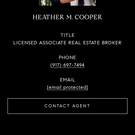
HEATHER M. COOPER
TITLE
LICENSED ASSOCIATE REAL ESTATE BROKER
PHONE
(917) 697-7494
EMAIL
[email protected]
CONTACT AGENT