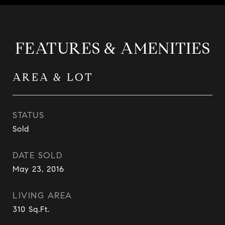
FEATURES & AMENITIES
AREA & LOT
STATUS
Sold
DATE SOLD
May 23, 2016
LIVING AREA
310
Sq.Ft.