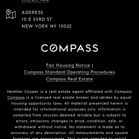
ADDRESS
10 E 53RD ST
NEW YORK NY 10022
Fair Housing Notice
|
Compass Standard Operating Procedures
Compass Real Estate
Heather Cooper is a real estate agent affiliated with Compass
Compass
is a licensed real estate broker and abides by equal
housing opportunity laws. All material presented herein is
intended for informational purposes only. Information is
compiled from sources deemed reliable but is subject to
errors, omissions, changes in price, condition, sale, or
withdrawal without notice. No statement is made as to
accuracy of any description. All measurements and square
footages are approximate. This is not intended to solicit