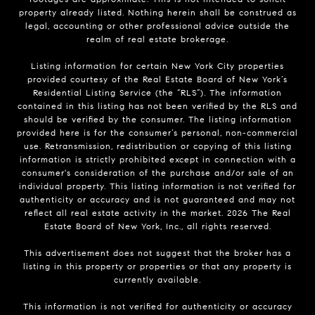
property already listed. Nothing herein shall be construed as
legal, accounting or other professional advice outside the
realm of real estate brokerage.
Listing information for certain New York City properties
provided courtesy of the Real Estate Board of New York’s
Residential Listing Service (the “RLS”). The information
contained in this listing has not been verified by the RLS and
should be verified by the consumer. The listing information
provided here is for the consumer’s personal, non-commercial
use. Retransmission, redistribution or copying of this listing
information is strictly prohibited except in connection with a
consumer's consideration of the purchase and/or sale of an
individual property. This listing information is not verified for
authenticity or accuracy and is not guaranteed and may not
reflect all real estate activity in the market.
2026
The Real
Estate Board of New York, Inc., all rights reserved.
This advertisement does not suggest that the broker has a
listing in this property or properties or that any property is
currently available.
This information is not verified for authenticity or accuracy