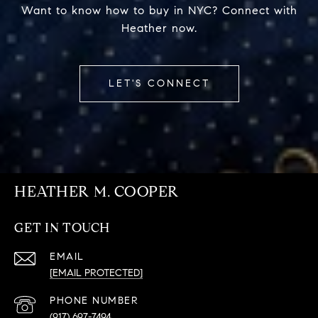
Want to know how to buy in NYC? Connect with
Heather now.
LET'S CONNECT
HEATHER M. COOPER
GET IN TOUCH
EMAIL
[EMAIL PROTECTED]
PHONE NUMBER
(917) 697-7494