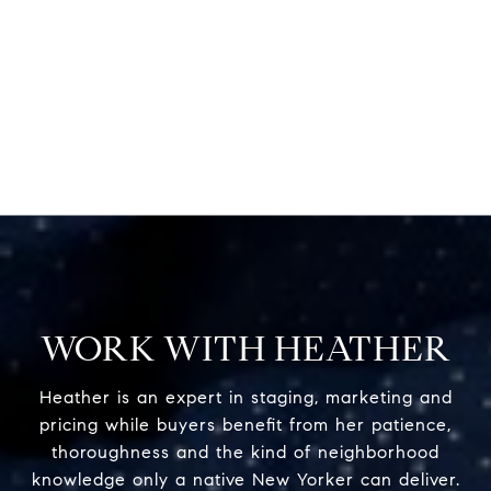
WORK WITH HEATHER
Heather is an expert in staging, marketing and
pricing while buyers benefit from her patience,
thoroughness and the kind of neighborhood
knowledge only a native New Yorker can deliver.