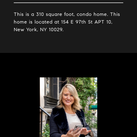
This is a 310 square foot, condo home. This
home is located at 154 E 97th St APT 10,
New York, NY 10029.