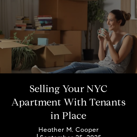
Selling Your NYC
Apartment With Tenants
in Place
Heather M. Cooper