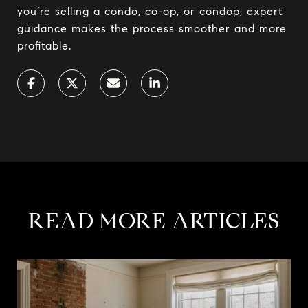
you’re selling a condo, co-op, or condop, expert
guidance makes the process smoother and more
profitable.
READ MORE ARTICLES