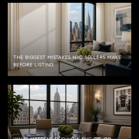
THE BIGGEST MISTAKES NYC SELLERS MAKE
BEFORE LISTING