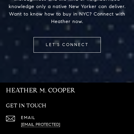
knowledge only a native New Yorker can deliver.
Want to know how to buy in NYC? Connect with
Heather now.
LET'S CONNECT
HEATHER M. COOPER
GET IN TOUCH
EMAIL
[EMAIL PROTECTED]