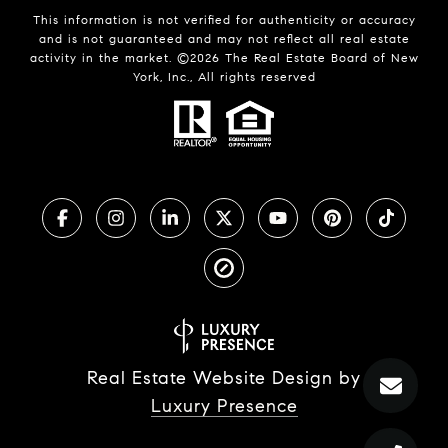
This information is not verified for authenticity or accuracy
and is not guaranteed and may not reflect all real estate
activity in the market. ©
2026
The Real Estate Board of New
York, Inc., All rights reserved
Real Estate Website Design by
Luxury Presence