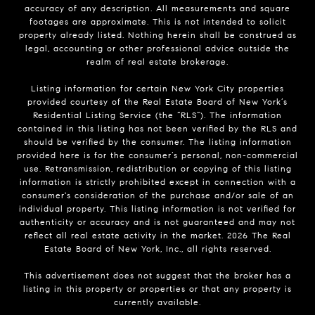
accuracy of any description. All measurements and square
footages are approximate. This is not intended to solicit
property already listed. Nothing herein shall be construed as
legal, accounting or other professional advice outside the
realm of real estate brokerage.
Listing information for certain New York City properties
provided courtesy of the Real Estate Board of New York’s
Residential Listing Service (the “RLS”). The information
contained in this listing has not been verified by the RLS and
should be verified by the consumer. The listing information
provided here is for the consumer’s personal, non-commercial
use. Retransmission, redistribution or copying of this listing
information is strictly prohibited except in connection with a
consumer's consideration of the purchase and/or sale of an
individual property. This listing information is not verified for
authenticity or accuracy and is not guaranteed and may not
reflect all real estate activity in the market.
2026
The Real
Estate Board of New York, Inc., all rights reserved.
This advertisement does not suggest that the broker has a
listing in this property or properties or that any property is
currently available.