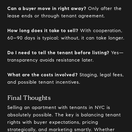
Can a buyer move in right away?
Only after the
lease ends or through tenant agreement.
How long does it take to sell?
With cooperation,
60–90 days is typical; without, it can take longer.
Do I need to tell the tenant before listing?
Yes—
transparency avoids resistance later.
What are the costs involved?
Staging, legal fees,
and possible tenant incentives.
Final Thoughts
Selling an apartment with tenants in NYC is
absolutely possible. The key is balancing tenant
rights with buyer expectations, pricing
strategically, and marketing smartly. Whether