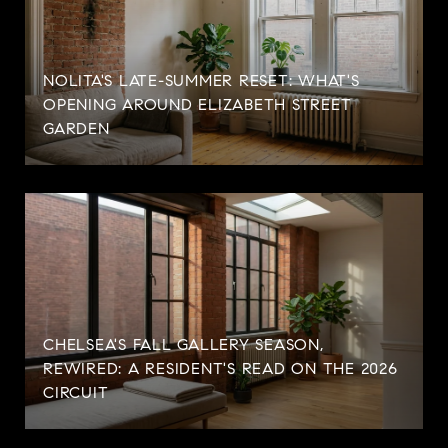
NOLITA'S LATE-SUMMER RESET: WHAT'S
OPENING AROUND ELIZABETH STREET
GARDEN
CHELSEA'S FALL GALLERY SEASON,
REWIRED: A RESIDENT'S READ ON THE 2026
CIRCUIT