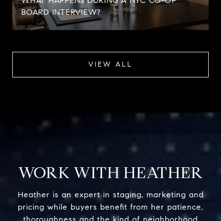
WHAT HAPPENS DURING A NYC CO-OP
BOARD INTERVIEW?
VIEW ALL
WORK WITH HEATHER
Heather is an expert in staging, marketing and
pricing while buyers benefit from her patience,
thoroughness and the kind of neighborhood