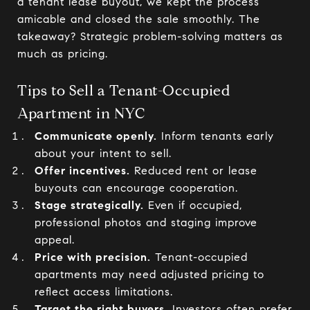
a tenant lease buyout, we kept the process
amicable and closed the sale smoothly. The
takeaway? Strategic problem-solving matters as
much as pricing.
Tips to Sell a Tenant-Occupied
Apartment in NYC
Communicate openly.
Inform tenants early
about your intent to sell.
Offer incentives.
Reduced rent or lease
buyouts can encourage cooperation.
Stage strategically.
Even if occupied,
professional photos and staging improve
appeal.
Price with precision.
Tenant-occupied
apartments may need adjusted pricing to
reflect access limitations.
Target the right buyers.
Investors often prefer