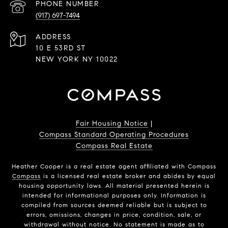
PHONE NUMBER
(917) 697-7494
ADDRESS
10 E 53RD ST
NEW YORK NY 10022
Fair Housing Notice
|
Compass Standard Operating Procedures
Compass Real Estate
Heather Cooper is a real estate agent affiliated with Compass
Compass
is a licensed real estate broker and abides by equal
housing opportunity laws. All material presented herein is
intended for informational purposes only. Information is
compiled from sources deemed reliable but is subject to
errors, omissions, changes in price, condition, sale, or
withdrawal without notice. No statement is made as to