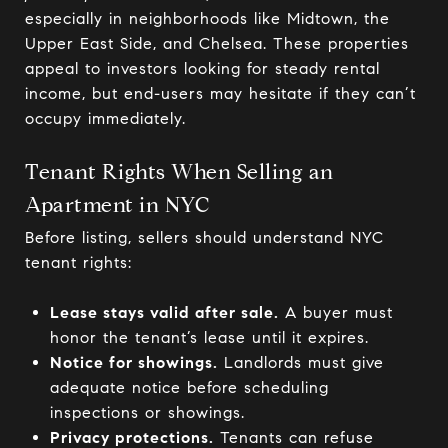
especially in neighborhoods like Midtown, the
Upper East Side, and Chelsea. These properties
appeal to investors looking for steady rental
income, but end-users may hesitate if they can’t
occupy immediately.
Tenant Rights When Selling an
Apartment in NYC
Before listing, sellers should understand NYC
tenant rights:
Lease stays valid after sale.
A buyer must
honor the tenant’s lease until it expires.
Notice for showings.
Landlords must give
adequate notice before scheduling
inspections or showings.
Privacy protections.
Tenants can refuse