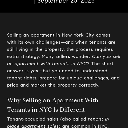
September 25, 2025
Selling an apartment in New York City comes
with its own challenges—and when tenants are
still living in the property, the process requires
extra strategy. Many sellers wonder:
Can you sell
an apartment with tenants in NYC?
The short
answer is yes—but you need to understand
tenant rights, prepare for unique challenges, and
price and market the property correctly.
Why Selling an Apartment With
Tenants in NYC Is Different
Tenant-occupied sales (also called
tenant in
place apartment sales
) are common in NYC,