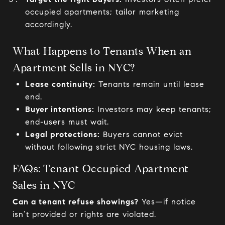
occupied apartments; tailor marketing
accordingly.
What Happens to Tenants When an
Apartment Sells in NYC?
Lease continuity:
Tenants remain until lease
end.
Buyer intentions:
Investors may keep tenants;
end-users must wait.
Legal protections:
Buyers cannot evict
without following strict NYC housing laws.
FAQs: Tenant-Occupied Apartment
Sales in NYC
Can a tenant refuse showings?
Yes—if notice
isn’t provided or rights are violated.