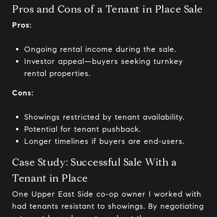
Pros and Cons of a Tenant in Place Sale
Pros:
Ongoing rental income during the sale.
Investor appeal—buyers seeking turnkey
rental properties.
Cons:
Showings restricted by tenant availability.
Potential for tenant pushback.
Longer timelines if buyers are end-users.
Case Study: Successful Sale With a
Tenant in Place
One Upper East Side co-op owner I worked with
had tenants resistant to showings. By negotiating