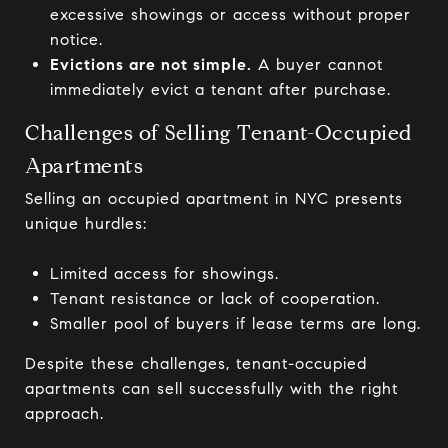
excessive showings or access without proper
notice.
Evictions are not simple.
A buyer cannot
immediately evict a tenant after purchase.
Challenges of Selling Tenant-Occupied
Apartments
Selling an occupied apartment in NYC presents
unique hurdles:
Limited access for showings.
Tenant resistance or lack of cooperation.
Smaller pool of buyers if lease terms are long.
Despite these challenges, tenant-occupied
apartments can sell successfully with the right
approach.