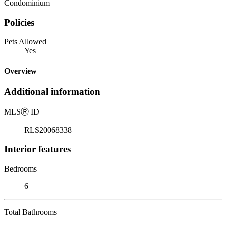
Condominium
Policies
Pets Allowed
Yes
Overview
Additional information
MLS
Ⓡ
ID
RLS20068338
Interior features
Bedrooms
6
Total Bathrooms