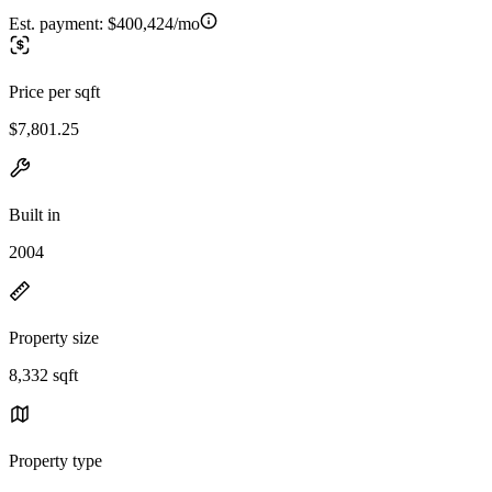
Est. payment:
$400,424/mo
Price per sqft
$7,801.25
Built in
2004
Property size
8,332 sqft
Property type