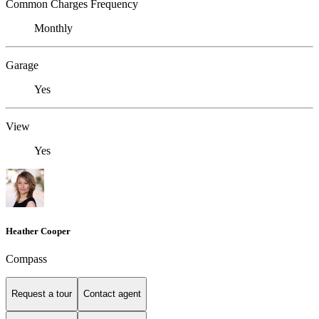
Common Charges Frequency
Monthly
Garage
Yes
View
Yes
Heather Cooper
Compass
Request a tour
Contact agent