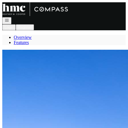
Go to: Homepage
Open navigation
Login
Register
Overview
Features