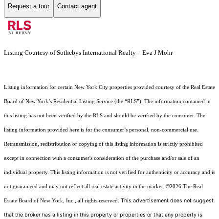
Request a tour
Contact agent
Listing Courtesy of Sothebys International Realty - Eva J Mohr
Listing information for certain New York City properties provided courtesy of the Real Estate
Board of New York’s Residential Listing Service (the “RLS”). The information contained in
this listing has not been verified by the RLS and should be verified by the consumer. The
listing information provided here is for the consumer’s personal, non-commercial use.
Retransmission, redistribution or copying of this listing information is strictly prohibited
except in connection with a consumer's consideration of the purchase and/or sale of an
individual property. This listing information is not verified for authenticity or accuracy and is
not guaranteed and may not reflect all real estate activity in the market.
©2026
The Real
This advertisement does not suggest
Estate Board of New York, Inc., all rights reserved.
that the broker has a listing in this property or properties or that any property is