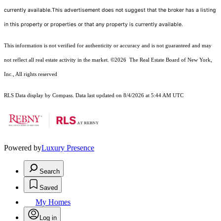
currently available.This advertisement does not suggest that the broker has a listing
in this property or properties or that any property is currently available.
This information is not verified for authenticity or accuracy and is not guaranteed and may
not reflect all real estate activity in the market.
©2026
The Real Estate Board of New York,
Inc., All rights reserved
RLS Data display by Compass. Data last updated on 8/4/2026 at 5:44 AM UTC
Powered by
Luxury Presence
Search
Saved
My Homes
Log in