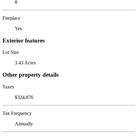
8
Fireplace
Yes
Exterior features
Lot Size
3.43 Acres
Other property details
Taxes
$324,876
Tax Frequency
Annually