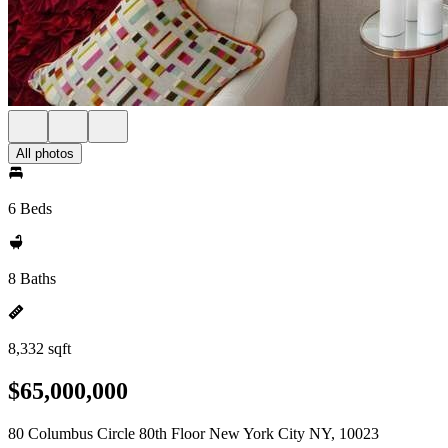
All photos
6 Beds
8 Baths
8,332 sqft
$65,000,000
80 Columbus Circle 80th Floor New York City NY, 10023